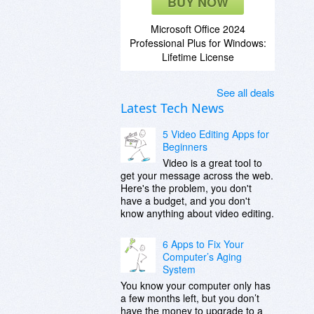
BUY NOW
Microsoft Office 2024
Professional Plus for Windows:
Lifetime License
See all deals
Latest Tech News
5 Video Editing Apps for
Beginners
Video is a great tool to
get your message across the web.
Here's the problem, you don't
have a budget, and you don't
know anything about video editing.
6 Apps to Fix Your
Computer’s Aging
System
You know your computer only has
a few months left, but you don’t
have the money to upgrade to a