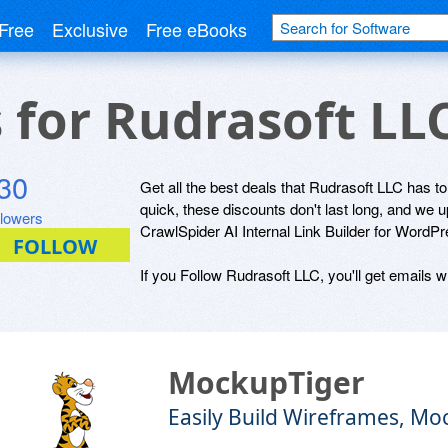
Free
Exclusive
Free eBooks
s for Rudrasoft LL
30
Get all the best deals that Rudrasoft LLC has to
quick, these discounts don't last long, and we 
llowers
CrawlSpider AI Internal Link Builder for WordP
If you Follow Rudrasoft LLC, you'll get emails w
MockupTiger
Easily Build Wireframes, Mo