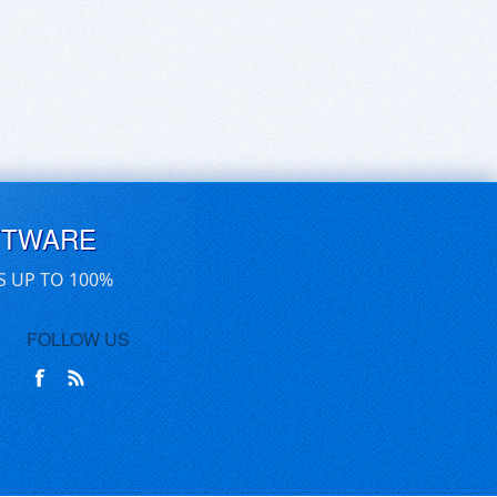
FTWARE
S UP TO 100%
FOLLOW US