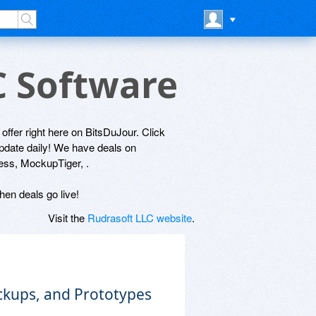
C Software
 offer right here on BitsDuJour. Click
update daily! We have deals on
ress, MockupTiger, .
hen deals go live!
Visit the
Rudrasoft LLC website
.
ckups, and Prototypes