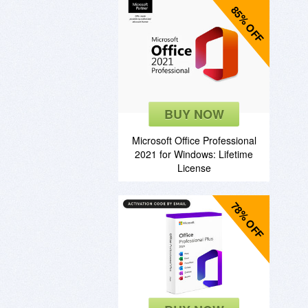
85% OFF
BUY NOW
Microsoft Office Professional
2021 for Windows: Lifetime
License
78% OFF