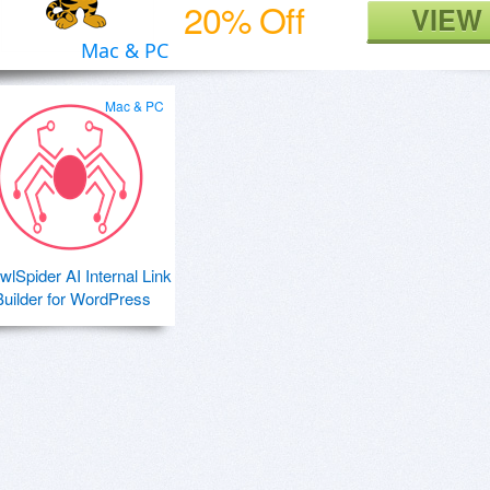
20% Off
VIEW
Mac & PC
Mac & PC
wlSpider AI Internal Link
Builder for WordPress