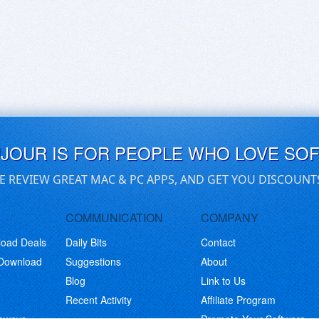
UJOUR IS FOR PEOPLE WHO LOVE SO
E REVIEW GREAT MAC & PC APPS, AND GET YOU DISCOUNT
COMMUNICATION
COMPANY
load Deals
Daily Bits
Contact
 Download
Suggestions
About
Blog
Link to Us
Recent Activity
Affiliate Program