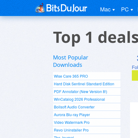
Mac
PC
Top 1 deal
Most Popular
Downloads
Fo
Wise Care 365 PRO
Hard Disk Sentinel Standard Edition
PDF Annotator (New Version 8!)
WinCatalog 2026 Professional
Boilsoft Audio Converter
Aurora Blu-ray Player
Video Watermark Pro
Revo Uninstaller Pro
The Journal