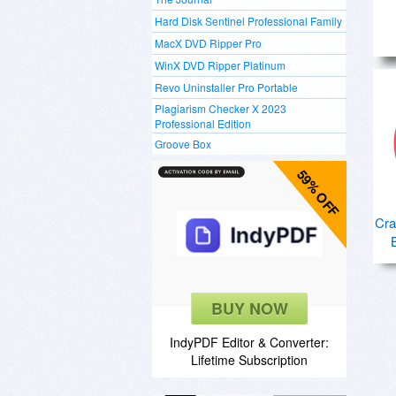
Hard Disk Sentinel Professional Family
MacX DVD Ripper Pro
WinX DVD Ripper Platinum
Revo Uninstaller Pro Portable
Plagiarism Checker X 2023
Professional Edition
Groove Box
59% OFF
Cra
BUY NOW
IndyPDF Editor & Converter:
Lifetime Subscription