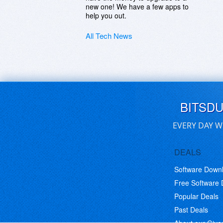
new one! We have a few apps to
help you out.
All Tech News
BITSD
EVERY DAY W
DEALS
Software Down
Free Software
Popular Deals
Past Deals