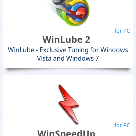
for PC
WinLube 2
WinLube - Exclusive Tuning for Windows
Vista and Windows 7
for PC
WinSpeedUp