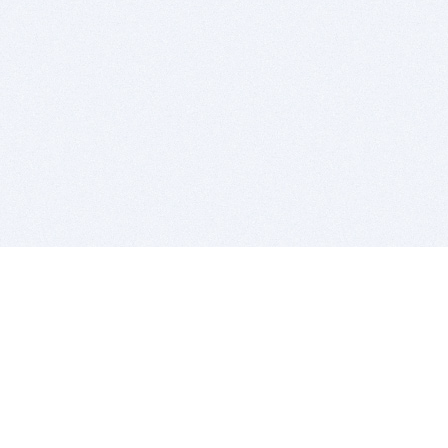
BITSDUJOUR IS FOR PEOPLE WHO
LOVE SOFTWARE