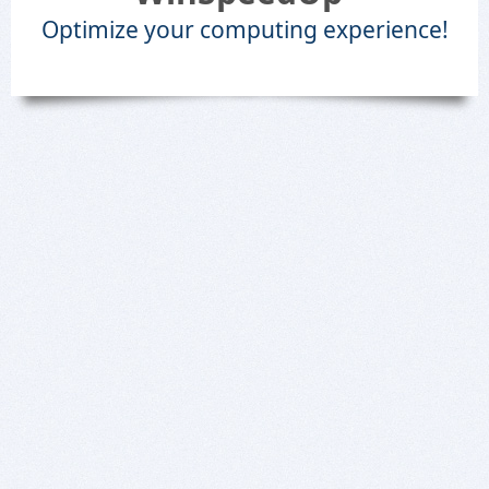
Optimize your computing experience!