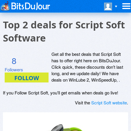
Top 2 deals for Script Soft
Software
Get all the best deals that Script Soft
8
has to offer right here on BitsDuJour.
Click quick, these discounts don't last
Followers
long, and we update daily! We have
deals on WinLube 2, WinSpeedUp, .
If you Follow Script Soft, you'll get emails when deals go live!
Visit the
Script Soft website
.