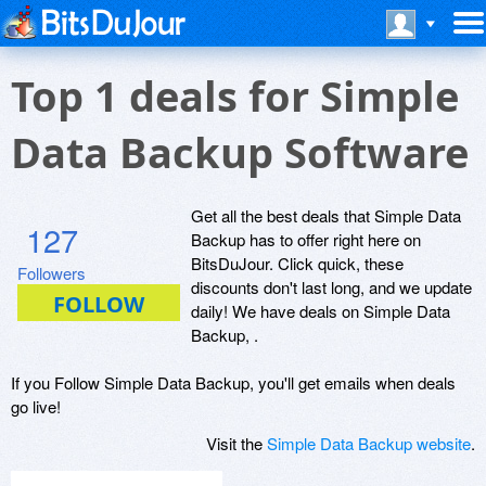
Top 1 deals for Simple
Data Backup Software
Get all the best deals that Simple Data
127
Backup has to offer right here on
BitsDuJour. Click quick, these
Followers
discounts don't last long, and we update
daily! We have deals on Simple Data
Backup, .
If you Follow Simple Data Backup, you'll get emails when deals
go live!
Visit the
Simple Data Backup website
.