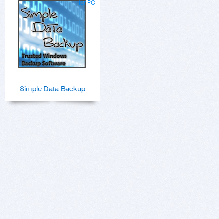
for PC
Simple Data Backup