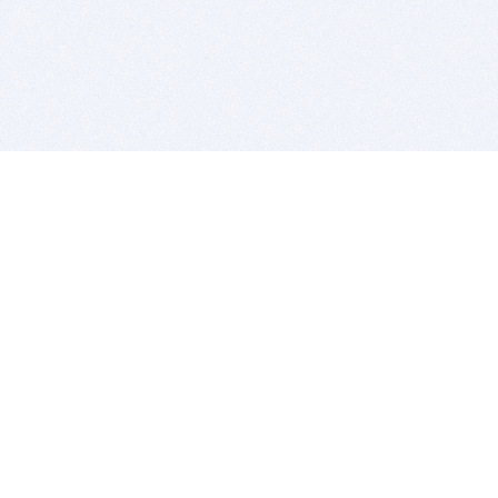
BITSDUJOUR IS FOR PEOPLE WHO
LOVE SOFTWARE
EVERY DAY WE REVIEW GREAT MAC & PC APPS, AND
GET YOU DISCOUNTS UP TO 100%
DEALS