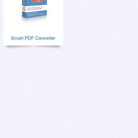
Smart PDF Converter