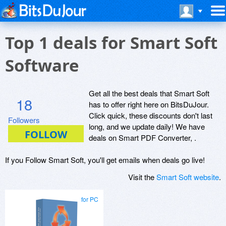
Top 1 deals for Smart Soft
Software
Get all the best deals that Smart Soft
18
has to offer right here on BitsDuJour.
Click quick, these discounts don't last
Followers
long, and we update daily! We have
deals on Smart PDF Converter, .
If you Follow Smart Soft, you'll get emails when deals go live!
Visit the
Smart Soft website
.
for PC