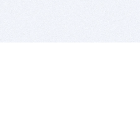
BITSDUJOUR IS FOR PEOPLE WHO
LOVE SOFTWARE
EVERY DAY WE REVIEW GREAT MAC & PC APPS, AND
GET YOU DISCOUNTS UP TO 100%
DEALS