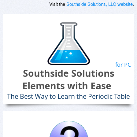
Visit the
Southside Solutions, LLC website
.
for PC
Southside Solutions
Elements with Ease
The Best Way to Learn the Periodic Table