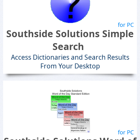
for PC
Southside Solutions Simple
Search
Access Dictionaries and Search Results
From Your Desktop
for PC