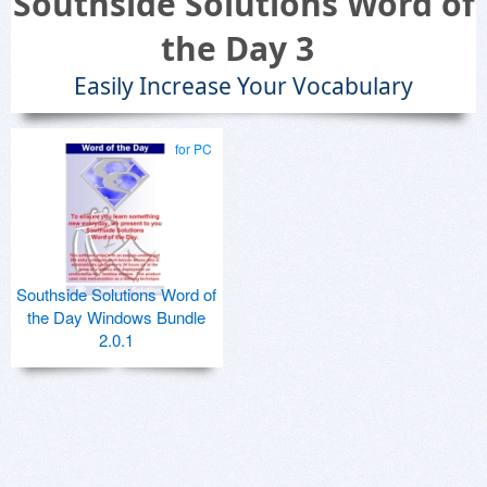
Southside Solutions Word of
the Day 3
Easily Increase Your Vocabulary
for PC
Southside Solutions Word of
the Day Windows Bundle
2.0.1