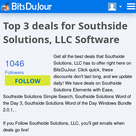
Top 3 deals for Southside
Solutions, LLC Software
Get all the best deals that Southside
1046
Solutions, LLC has to offer right here on
BitsDuJour. Click quick, these
Followers
discounts don't last long, and we update
daily! We have deals on Southside
Solutions Elements with Ease,
Southside Solutions Simple Search, Southside Solutions Word of
the Day 3, Southside Solutions Word of the Day Windows Bundle
2.0.1, .
If you Follow Southside Solutions, LLC, you'll get emails when
deals go live!