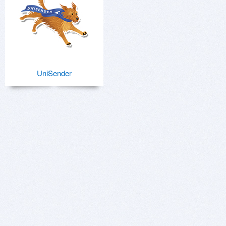
UniSender