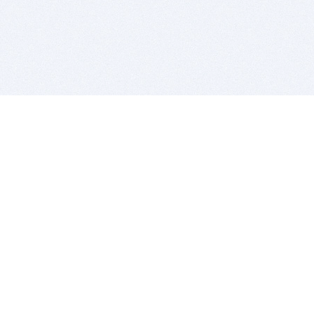
BITSDUJOUR IS FOR PEOPLE WHO
LOVE SOFTWARE
EVERY DAY WE REVIEW GREAT MAC & PC APPS, AND
GET YOU DISCOUNTS UP TO 100%
DEALS