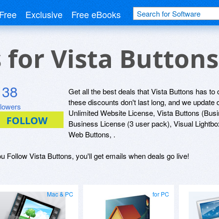
Free
Exclusive
Free eBooks
s for Vista Button
138
Get all the best deals that Vista Buttons has to 
these discounts don't last long, and we update
llowers
Unlimited Website License, Vista Buttons (Busi
Business License (3 user pack), Visual Lightbo
Web Buttons, .
ou Follow Vista Buttons, you'll get emails when deals go live!
Mac & PC
for PC