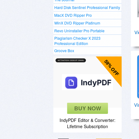
Hard Disk Sentinel Professional Family
MacX DVD Ripper Pro
WinX DVD Ripper Platinum
Revo Uninstaller Pro Portable
Vi
Plagiarism Checker X 2023
Professional Edition
Groove Box
59% OFF
Vi
BUY NOW
IndyPDF Editor & Converter:
Lifetime Subscription