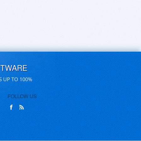
FTWARE
S UP TO 100%
FOLLOW US