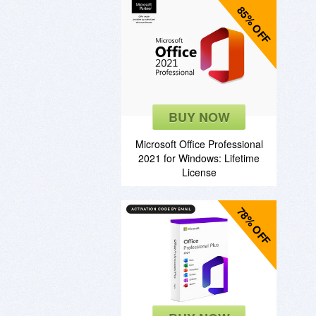
85% OFF
BUY NOW
Microsoft Office Professional
2021 for Windows: Lifetime
License
78% OFF