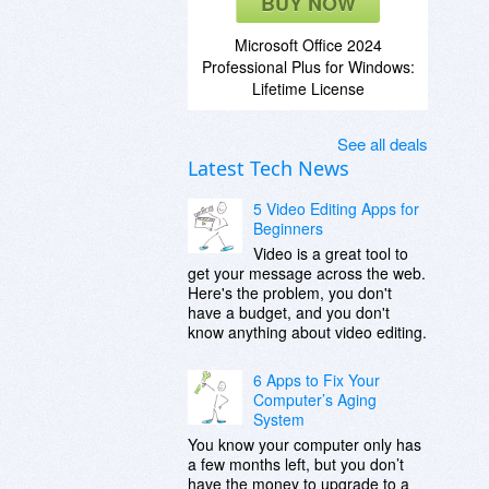
BUY NOW
Microsoft Office 2024
Professional Plus for Windows:
Lifetime License
See all deals
Latest Tech News
5 Video Editing Apps for
Beginners
Video is a great tool to
get your message across the web.
Here's the problem, you don't
have a budget, and you don't
know anything about video editing.
6 Apps to Fix Your
Computer’s Aging
System
You know your computer only has
a few months left, but you don’t
have the money to upgrade to a