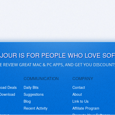
UJOUR IS FOR PEOPLE WHO LOVE SO
E REVIEW GREAT MAC & PC APPS, AND GET YOU DISCOUNT
COMMUNICATION
COMPANY
load Deals
Daily Bits
Contact
 Download
Suggestions
About
Blog
Link to Us
Recent Activity
Affiliate Program