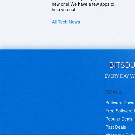
new one! We have a few apps to
help you out.
All Tech News
BITSD
EVERY DAY W
DEALS
Software Down
Free Software
Popular Deals
Past Deals