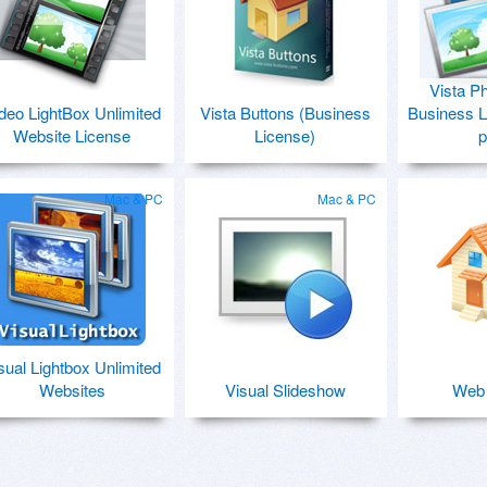
Vista P
deo LightBox Unlimited
Vista Buttons (Business
Business L
Website License
License)
p
Mac & PC
Mac & PC
sual Lightbox Unlimited
Websites
Visual Slideshow
Web 