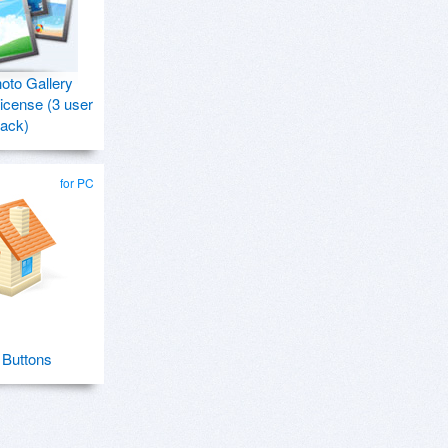
hoto Gallery
icense (3 user
ack)
for PC
Buttons