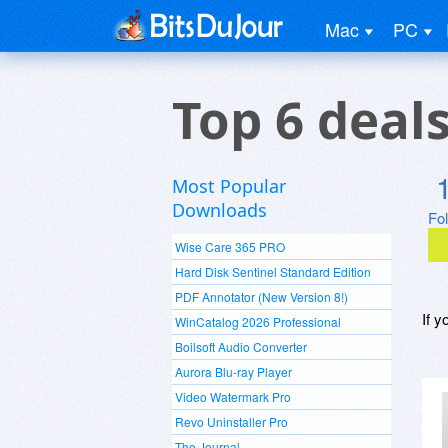
Mac
PC
Top 6 deal
Most Popular
Downloads
Fo
Wise Care 365 PRO
Hard Disk Sentinel Standard Edition
PDF Annotator (New Version 8!)
If y
WinCatalog 2026 Professional
Boilsoft Audio Converter
Aurora Blu-ray Player
Video Watermark Pro
Revo Uninstaller Pro
The Journal