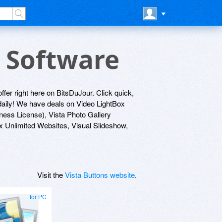
s Software
offer right here on BitsDuJour. Click quick,
 daily! We have deals on Video LightBox
ness License), Vista Photo Gallery
x Unlimited Websites, Visual Slideshow,
Visit the
Vista Buttons website
.
for PC