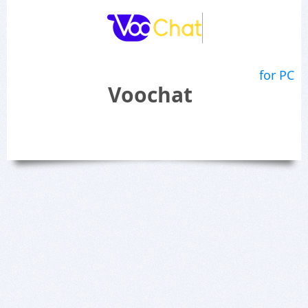
for PC
Voochat