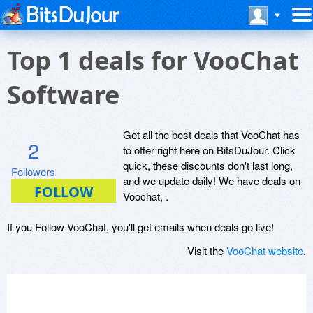
Top 1 deals for VooChat
Software
Get all the best deals that VooChat has
2
to offer right here on BitsDuJour. Click
quick, these discounts don't last long,
Followers
and we update daily! We have deals on
Voochat, .
If you Follow VooChat, you'll get emails when deals go live!
Visit the
VooChat website
.