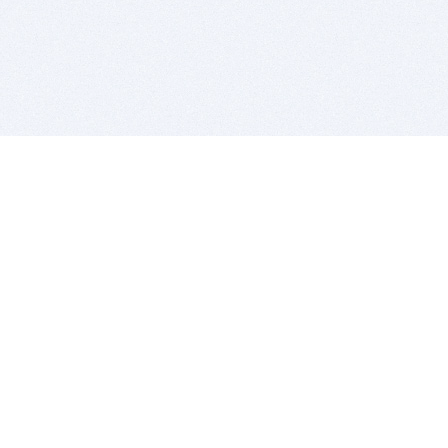
BITSDUJOUR IS FOR PEOPLE WHO
LOVE SOFTWARE
EVERY DAY WE REVIEW GREAT MAC & PC APPS, AND
GET YOU DISCOUNTS UP TO 100%
DEALS