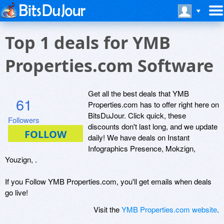
Top 1 deals for YMB
Properties.com Software
Get all the best deals that YMB
61
Properties.com has to offer right here on
BitsDuJour. Click quick, these
Followers
discounts don't last long, and we update
daily! We have deals on Instant
Infographics Presence, Mokzign,
Youzign, .
If you Follow YMB Properties.com, you'll get emails when deals
go live!
Visit the
YMB Properties.com website
.