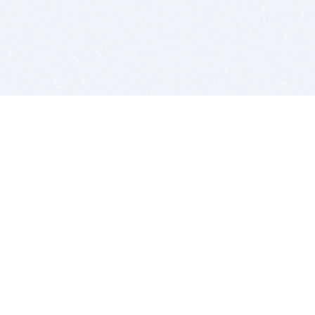
BITSDUJOUR IS FOR PEOPLE WHO
LOVE SOFTWARE
EVERY DAY WE REVIEW GREAT MAC & PC APPS, AND
GET YOU DISCOUNTS UP TO 100%
DEALS