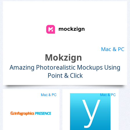
Mac & PC
Mokzign
Amazing Photorealistic Mockups Using
Point & Click
Mac & PC
Mac & PC