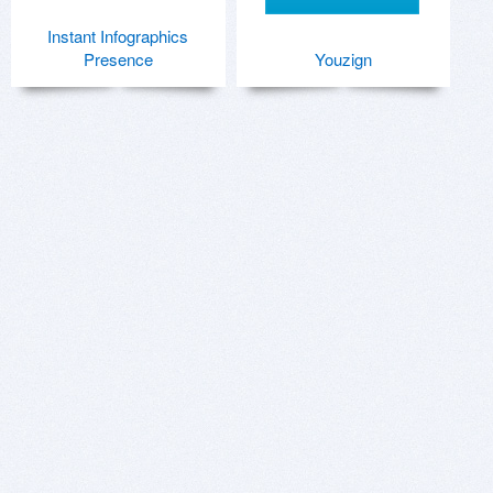
Instant Infographics
Presence
Youzign