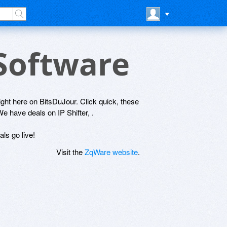
 Software
right here on BitsDuJour. Click quick, these
We have deals on IP Shifter, .
ls go live!
Visit the
ZqWare website
.