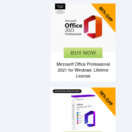
85% OFF
BUY NOW
Microsoft Office Professional
2021 for Windows: Lifetime
License
78% OFF