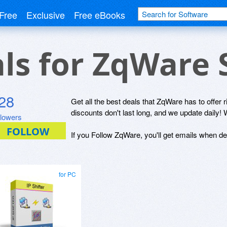
Free
Exclusive
Free eBooks
als for ZqWare
28
Get all the best deals that ZqWare has to offer 
discounts don't last long, and we update daily! 
llowers
If you Follow ZqWare, you'll get emails when dea
for PC