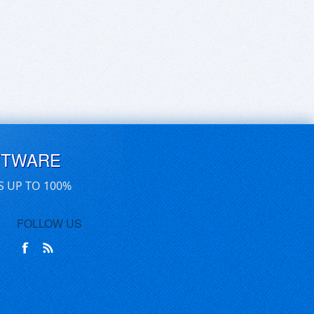
FTWARE
S UP TO 100%
FOLLOW US