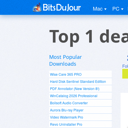
Mac
PC
Top 1 de
Most Popular
Downloads
Fo
Wise Care 365 PRO
Hard Disk Sentinel Standard Edition
PDF Annotator (New Version 8!)
WinCatalog 2026 Professional
Boilsoft Audio Converter
Aurora Blu-ray Player
Video Watermark Pro
Revo Uninstaller Pro