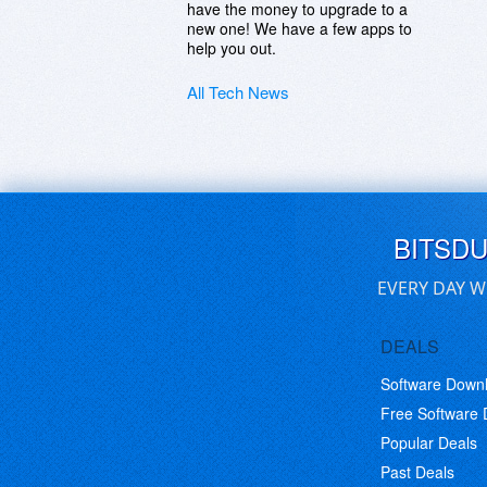
have the money to upgrade to a
new one! We have a few apps to
help you out.
All Tech News
BITSD
EVERY DAY W
DEALS
Software Down
Free Software
Popular Deals
Past Deals