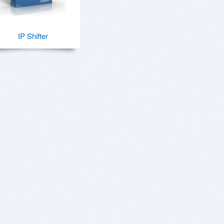
IP Shifter