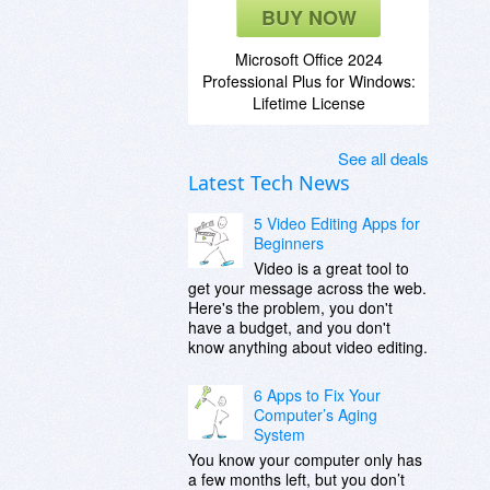
BUY NOW
Microsoft Office 2024
Professional Plus for Windows:
Lifetime License
See all deals
Latest Tech News
5 Video Editing Apps for
Beginners
Video is a great tool to
get your message across the web.
Here's the problem, you don't
have a budget, and you don't
know anything about video editing.
6 Apps to Fix Your
Computer’s Aging
System
You know your computer only has
a few months left, but you don’t