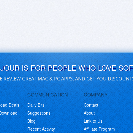
UJOUR IS FOR PEOPLE WHO LOVE SO
E REVIEW GREAT MAC & PC APPS, AND GET YOU DISCOUNT
COMMUNICATION
COMPANY
load Deals
Daily Bits
Contact
 Download
Suggestions
About
Blog
Link to Us
Recent Activity
Affiliate Program