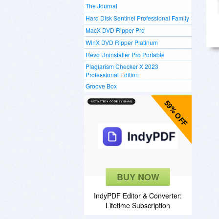
The Journal
Hard Disk Sentinel Professional Family
MacX DVD Ripper Pro
WinX DVD Ripper Platinum
Revo Uninstaller Pro Portable
Plagiarism Checker X 2023
Professional Edition
Groove Box
59% OFF
BUY NOW
IndyPDF Editor & Converter:
Lifetime Subscription