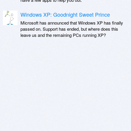
Windows XP: Goodnight Sweet Prince
Microsoft has announced that Windows XP has finally
passed on. Support has ended, but where does this
leave us and the remaining PCs running XP?