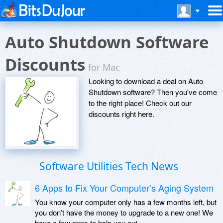
Auto Shutdown Software
Discounts
for Mac
Looking to download a deal on Auto
Shutdown software? Then you've come
to the right place! Check out our
discounts right here.
Software Utilities Tech News
6 Apps to Fix Your Computer’s Aging System
You know your computer only has a few months left, but
you don’t have the money to upgrade to a new one! We
have a few apps to help you out.