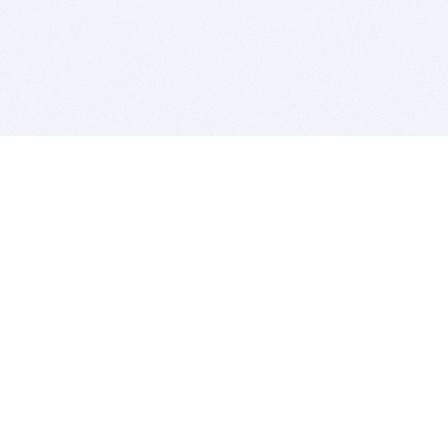
BITSDUJOUR IS FOR PEOPLE WHO
LOVE SOFTWARE
EVERY DAY WE REVIEW GREAT MAC & PC APPS, AND
GET YOU DISCOUNTS UP TO 100%
DEALS