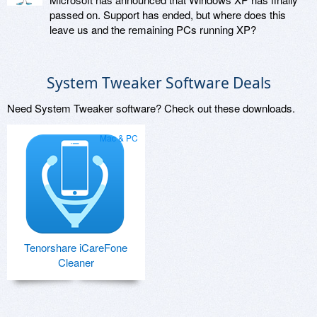
passed on. Support has ended, but where does this
leave us and the remaining PCs running XP?
System Tweaker Software Deals
Need System Tweaker software? Check out these downloads.
Mac & PC
Tenorshare iCareFone
Cleaner