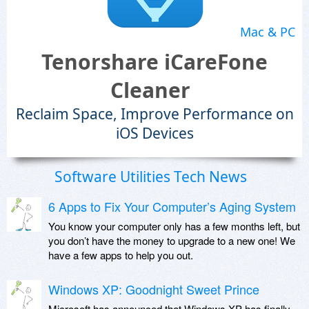
Mac & PC
Tenorshare iCareFone
Cleaner
Reclaim Space, Improve Performance on
iOS Devices
Software Utilities Tech News
6 Apps to Fix Your Computer’s Aging System
You know your computer only has a few months left, but
you don’t have the money to upgrade to a new one! We
have a few apps to help you out.
Windows XP: Goodnight Sweet Prince
Microsoft has announced that Windows XP has finally