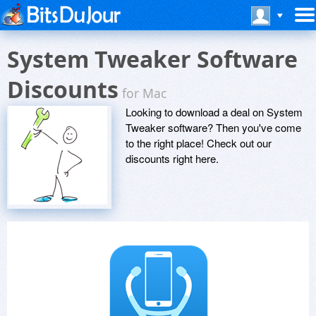
System Tweaker Software
Discounts
for Mac
Looking to download a deal on System
Tweaker software? Then you've come
to the right place! Check out our
discounts right here.