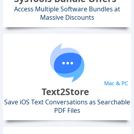
Access Multiple Software Bundles at
Massive Discounts
Mac & PC
Text2Store
Save iOS Text Conversations as Searchable
PDF Files