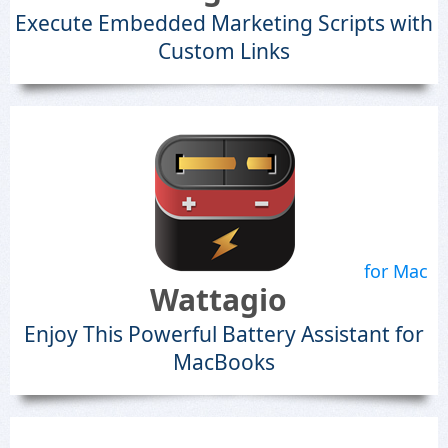
Execute Embedded Marketing Scripts with
Custom Links
for Mac
Wattagio
Enjoy This Powerful Battery Assistant for
MacBooks