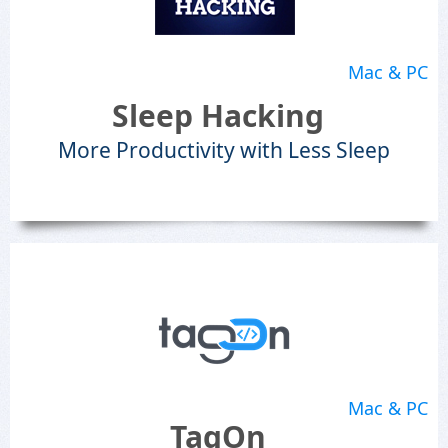
Mac & PC
Sleep Hacking
More Productivity with Less Sleep
Mac & PC
TagOn