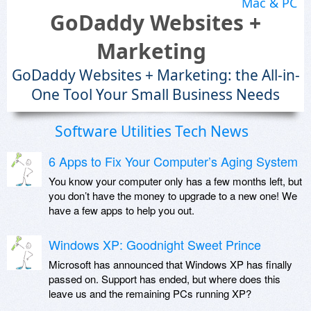
Mac & PC
GoDaddy Websites +
Marketing
GoDaddy Websites + Marketing: the All-in-
One Tool Your Small Business Needs
Software Utilities Tech News
6 Apps to Fix Your Computer’s Aging System
You know your computer only has a few months left, but
you don’t have the money to upgrade to a new one! We
have a few apps to help you out.
Windows XP: Goodnight Sweet Prince
Microsoft has announced that Windows XP has finally
passed on. Support has ended, but where does this
leave us and the remaining PCs running XP?