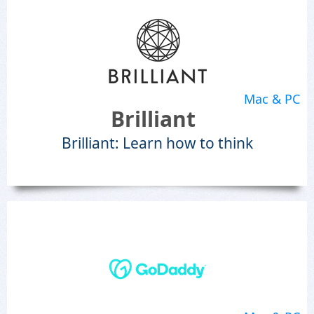
Mac & PC
Brilliant
Brilliant: Learn how to think