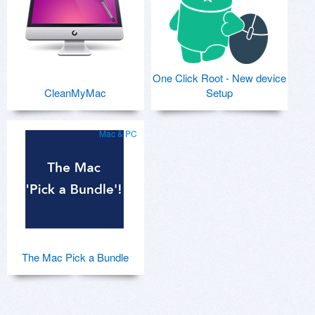
One Click Root - New device
CleanMyMac
Setup
Mac & PC
The Mac Pick a Bundle