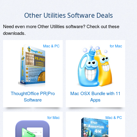
Other Utilities Software Deals
Need even more Other Utilities software? Check out these
downloads.
Mac & PC
for Mac
ThoughtOffice PR|Pro
Mac OSX Bundle with 11
Software
Apps
for Mac
Mac & PC