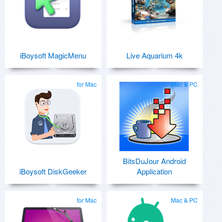
iBoysoft MagicMenu
Live Aquarium 4k
for Mac
Mac & PC
BitsDuJour Android
iBoysoft DiskGeeker
Application
for Mac
Mac & PC