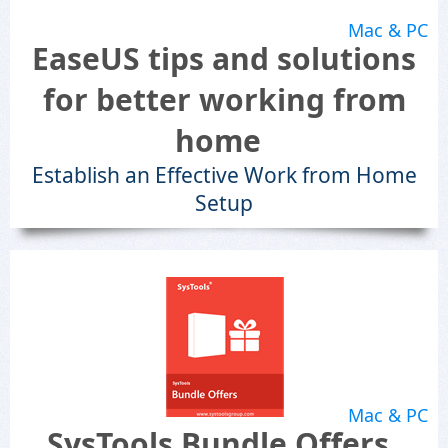
Mac & PC
EaseUS tips and solutions
for better working from
home
Establish an Effective Work from Home
Setup
Mac & PC
SysTools Bundle Offers