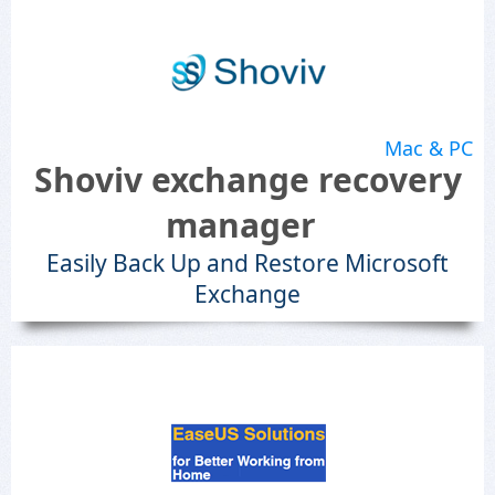
Mac & PC
Shoviv exchange recovery
manager
Easily Back Up and Restore Microsoft
Exchange