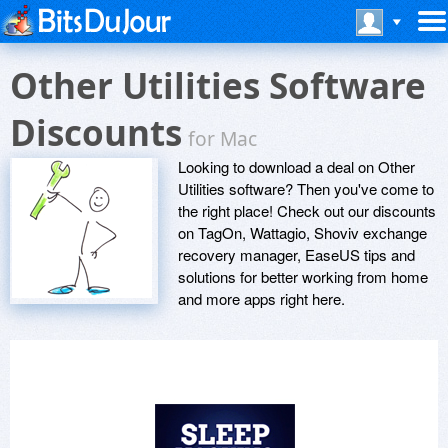
Other Utilities Software
Discounts
for Mac
Looking to download a deal on Other
Utilities software? Then you've come to
the right place! Check out our discounts
on TagOn, Wattagio, Shoviv exchange
recovery manager, EaseUS tips and
solutions for better working from home
and more apps right here.