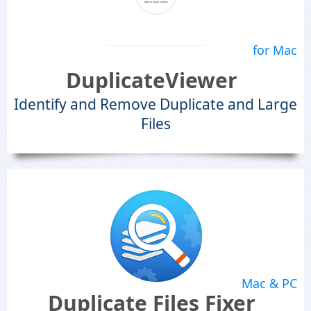
for Mac
DuplicateViewer
Identify and Remove Duplicate and Large
Files
Mac & PC
Duplicate Files Fixer