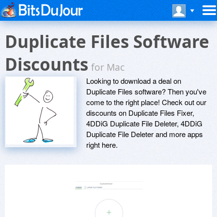
Duplicate Files Software
Discounts
for Mac
Looking to download a deal on
Duplicate Files software? Then you've
come to the right place! Check out our
discounts on Duplicate Files Fixer,
4DDiG Duplicate File Deleter, 4DDiG
Duplicate File Deleter and more apps
right here.