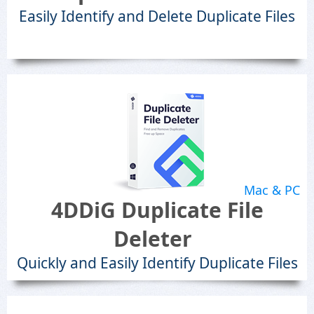
Easily Identify and Delete Duplicate Files
Mac & PC
4DDiG Duplicate File
Deleter
Quickly and Easily Identify Duplicate Files