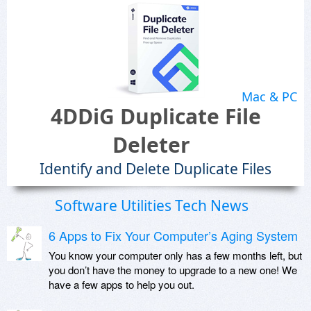
Mac & PC
4DDiG Duplicate File
Deleter
Identify and Delete Duplicate Files
Software Utilities Tech News
6 Apps to Fix Your Computer’s Aging System
You know your computer only has a few months left, but
you don’t have the money to upgrade to a new one! We
have a few apps to help you out.