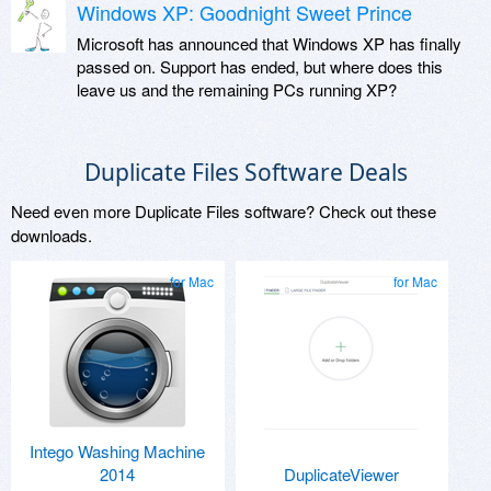
Windows XP: Goodnight Sweet Prince
Microsoft has announced that Windows XP has finally
passed on. Support has ended, but where does this
leave us and the remaining PCs running XP?
Duplicate Files Software Deals
Need even more Duplicate Files software? Check out these
downloads.
for Mac
for Mac
Intego Washing Machine
2014
DuplicateViewer