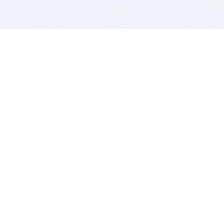
BITSDUJOUR IS FOR PEOPLE WHO
LOVE SOFTWARE
EVERY DAY WE REVIEW GREAT MAC & PC APPS, AND
GET YOU DISCOUNTS UP TO 100%
DEALS
Software Download Deals
Free Software Download
Popular Deals