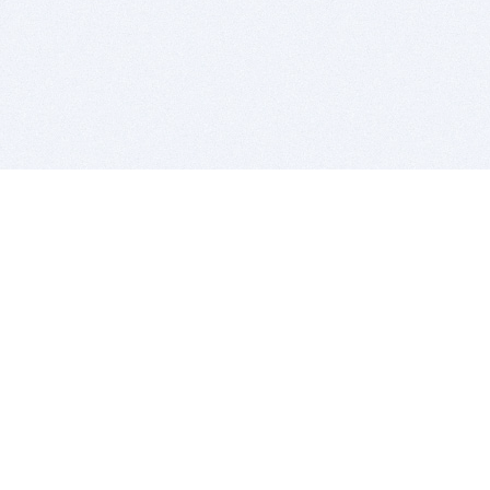
BITSDUJOUR IS FOR PEOPLE WHO
LOVE SOFTWARE
EVERY DAY WE REVIEW GREAT MAC & PC APPS, AND
GET YOU DISCOUNTS UP TO 100%
DEALS