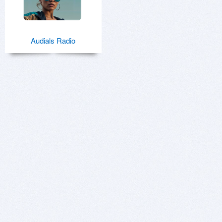
Audials Radio