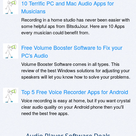
10 Terrific PC and Mac Audio Apps for
Musicians
Recording in a home studio has never been easier with
some helpful aps from BitsduJour. Here are 10 Apps
every musician could benefit from.
Free Volume Booster Software to Fix your
PC's Audio
Volume Booster Software comes in all types. This
review of the best Windows solutions for adjusting your
speakers will let you know how to solve your problems.
Top 5 Free Voice Recorder Apps for Android
Voice recording is easy at home, but if you want crystal
clear audio quality on your Android phone then you'll
need the best free apps.