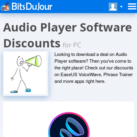
Audio Player Software
Discounts
for PC
Looking to download a deal on Audio
Player software? Then you've come to
the right place! Check out our discounts
on EaseUS VoiceWave, Phrase Trainer
and more apps right here.