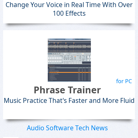
Change Your Voice in Real Time With Over
100 Effects
for PC
Phrase Trainer
Music Practice That's Faster and More Fluid
Audio Software Tech News