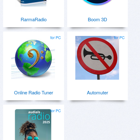
RarmaRadio
Boom 3D
for PC
for PC
Online Radio Tuner
Automuter
for PC