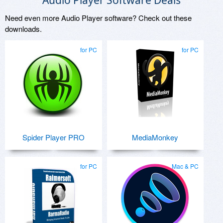
Audio Player Software Deals
Need even more Audio Player software? Check out these
downloads.
for PC
for PC
Spider Player PRO
MediaMonkey
for PC
Mac & PC