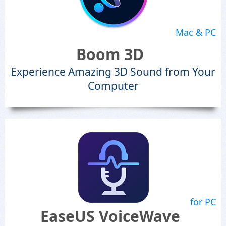
Mac & PC
Boom 3D
Experience Amazing 3D Sound from Your
Computer
for PC
EaseUS VoiceWave