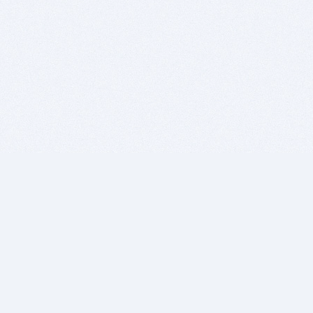
BITSDUJOUR IS FOR PEOPLE WHO
LOVE SOFTWARE
EVERY DAY WE REVIEW GREAT MAC & PC APPS, AND