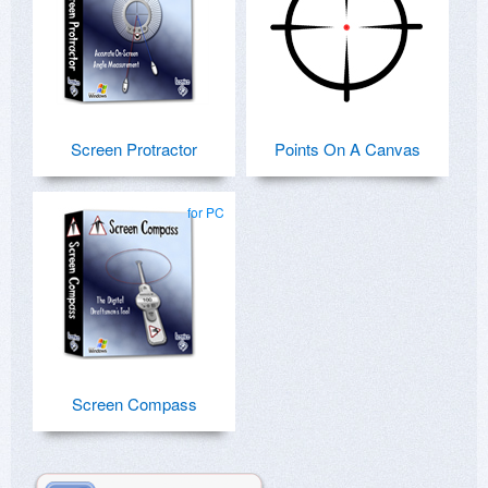
Screen Protractor
Points On A Canvas
for PC
Screen Compass