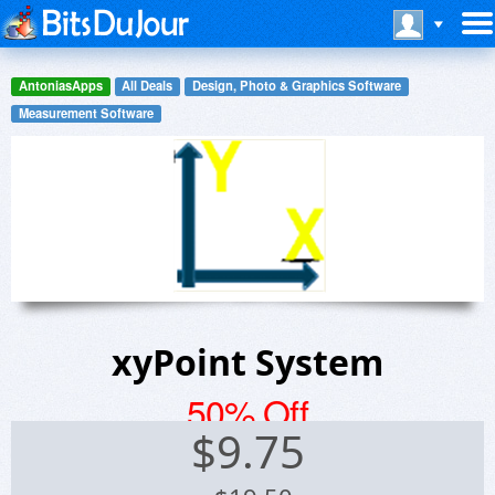
AntoniasApps
All Deals
Design, Photo & Graphics Software
Measurement Software
xyPoint System
50% Off
$
9.75