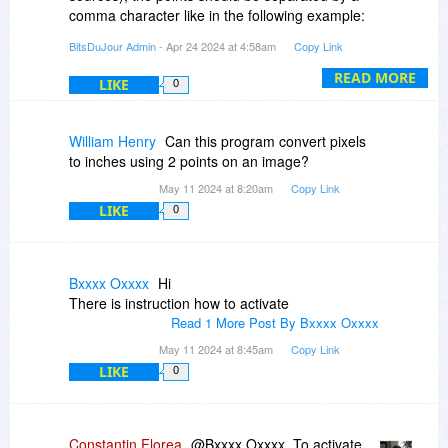
comma character like in the following example:
147,588
BitsDuJour Admin
- Apr 24 2024 at 4:58am
Copy Link
349,496
662,499
READ MORE
LIKE
0
789,602
835,354
640,244
William Henry
Can this program convert pixels
402,236
to inches using 2 points on an image?
May 11 2024 at 8:20am
Copy Link
The xyPoint System app exports the points from
LIKE
0
the canvas into a text file using the simple x,y
format for each line.
Also, if you click on the images shown at the left
Bxxxx Oxxxx
Hi
of the promotion page description you will see
There is instruction how to activate
that on the third picture there is an "Import
Read 1 More Post By Bxxxx Oxxxx
Points" and "Export Points" sub menu options in
May 11 2024 at 8:45am
Copy Link
the contextual menu which opens up when you
LIKE
0
right click anywhere on the canvas.
We also have another somewhat similar
application to xyPoint System and that other app
Constantin Florea
@Bxxxx Oxxxx, To activate