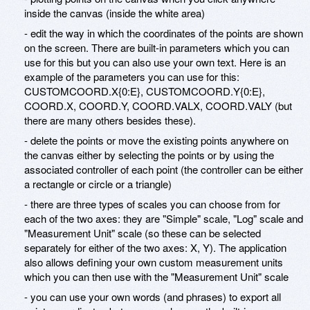
inside the canvas (inside the white area)
- edit the way in which the coordinates of the points are shown
on the screen. There are built-in parameters which you can
use for this but you can also use your own text. Here is an
example of the parameters you can use for this:
CUSTOMCOORD.X{0:E}, CUSTOMCOORD.Y{0:E},
COORD.X, COORD.Y, COORD.VALX, COORD.VALY (but
there are many others besides these).
- delete the points or move the existing points anywhere on
the canvas either by selecting the points or by using the
associated controller of each point (the controller can be either
a rectangle or circle or a triangle)
- there are three types of scales you can choose from for
each of the two axes: they are "Simple" scale, "Log" scale and
"Measurement Unit" scale (so these can be selected
separately for either of the two axes: X, Y). The application
also allows defining your own custom measurement units
which you can then use with the "Measurement Unit" scale
- you can use your own words (and phrases) to export all