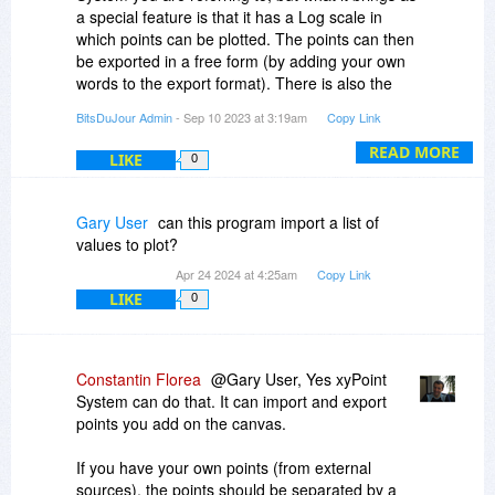
a special feature is that it has a Log scale in
which points can be plotted. The points can then
be exported in a free form (by adding your own
words to the export format). There is also the
option to bring the opacity of the canvas to a low
BitsDuJour Admin
- Sep 10 2023 at 3:19am
Copy Link
level so that you can overlay the canvas over
any of your other windows.
READ MORE
LIKE
0
A second more extensive implementation of the
idea was done in Points On A Canvas:
Gary User
can this program import a list of
https://www.bitsdujour.co...n-a-canvas
values to plot?
which does not feature the Log scale but has
Apr 24 2024 at 4:25am
Copy Link
many more features, including features related
LIKE
0
to measuring distances.
Many of our customers purchased both
products.
Constantin Florea
@Gary User, Yes xyPoint
System can do that. It can import and export
points you add on the canvas.
If you have your own points (from external
sources), the points should be separated by a