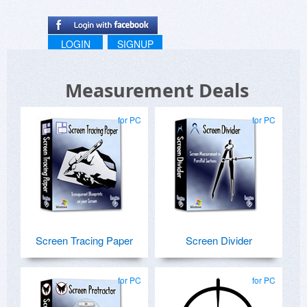
LOGIN
SIGNUP
Measurement Deals
for PC
for PC
Screen Tracing Paper
Screen Divider
for PC
for PC