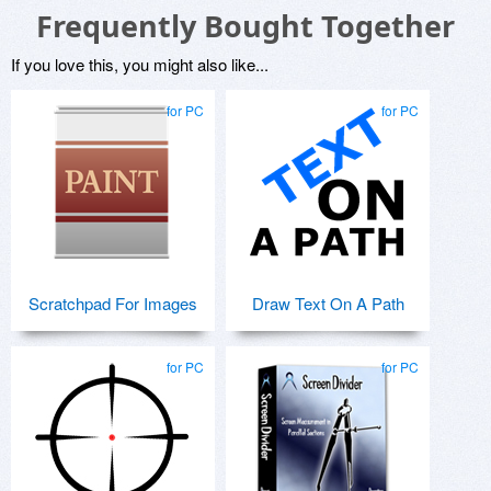
Frequently Bought Together
If you love this, you might also like...
for PC
for PC
Scratchpad For Images
Draw Text On A Path
for PC
for PC