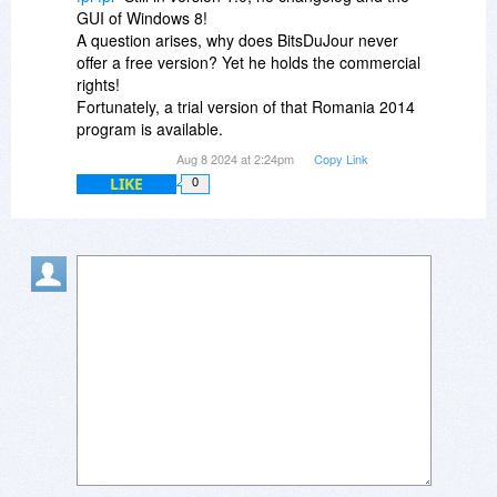
GUI of Windows 8!
A question arises, why does BitsDuJour never
offer a free version? Yet he holds the commercial
rights!
Fortunately, a trial version of that Romania 2014
program is available.
Aug 8 2024 at 2:24pm
Copy Link
LIKE
0