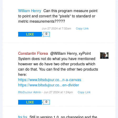
"Points On A Canvas" application has many
more features focused on the points you can
William Henry
Can this program measure point
add on the canvas.
to point and convert the "pixels" to standard or
metric measurements?????
The xyPoint System program does not show
Jun 27 2024 at 7:32am
Copy Link
lines between the points, so it does not show the
LIKE
0
distances between those points.
Constantin Florea
@William Henry, xyPoint
System does not do what you have mentioned
however we do have two other products which
can do that. You can find the other two products
here:
https://www.bitsdujour.co...n-a-canvas
https://www.bitsdujour.co...en-divider
BitsDuJour Admin
- Jun 27 2024 at 1:24pm
Copy Link
LIKE
0
fpi fpi
Still in version 1.0, no changelog and the