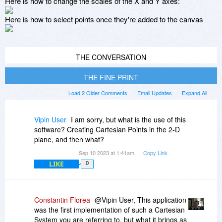
Here is how to change the scales of the X and Y axes:
Here is how to select points once they're added to the canvas
THE CONVERSATION
THE FINE PRINT
Load 2 Older Comments
Email Updates
Expand All
Vipin User
I am sorry, but what is the use of this
software? Creating Cartesian Points in the 2-D
plane, and then what?
Sep 10 2023 at 1:41am
Copy Link
LIKE
0
Constantin Florea
@Vipin User, This application
was the first implementation of such a Cartesian
System you are referring to, but what it brings as