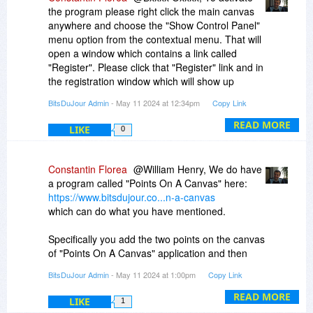
is called Points On A Canvas and you can find it
the program please right click the main canvas
here:
anywhere and choose the "Show Control Panel"
https://www.bitsdujour.co...n-a-canvas
menu option from the contextual menu. That will
open a window which contains a link called
The reason I am mentioning Points On A Canvas
"Register". Please click that "Register" link and in
is because it also has an Export Canvas and
the registration window which will show up
Import Canvas functionality. This functionality of
please enter your registration code into that big
importing/exporting the canvas in Points On A
BitsDuJour Admin
- May 11 2024 at 12:34pm
Copy Link
text box and then click on the Activate button.
Canvas works with XML files so the export is
READ MORE
LIKE
done on a structured (XML) file in this case.
0
If you did not receive the receipt email containing
your registration code please let me know and I
will resend it to you.
Constantin Florea
@William Henry, We do have
a program called "Points On A Canvas" here:
https://www.bitsdujour.co...n-a-canvas
which can do what you have mentioned.
Specifically you add the two points on the canvas
of "Points On A Canvas" application and then
you can switch the measurement unit from
BitsDuJour Admin
- May 11 2024 at 1:00pm
Copy Link
"pixels" to "inches". That way you can see how
many pixels are between the two points and how
READ MORE
LIKE
1
many inches are between the two points. The