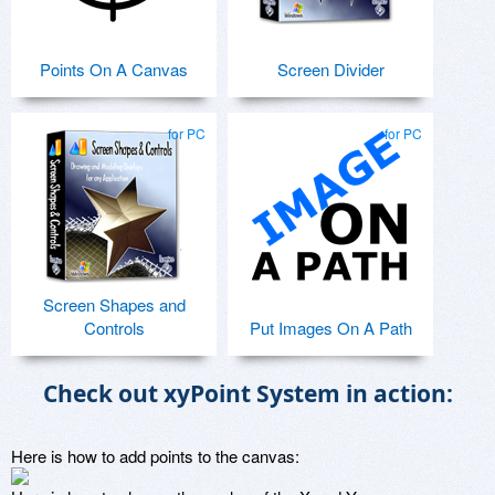
Points On A Canvas
Screen Divider
for PC
for PC
Screen Shapes and
Controls
Put Images On A Path
Check out xyPoint System in action:
Here is how to add points to the canvas: