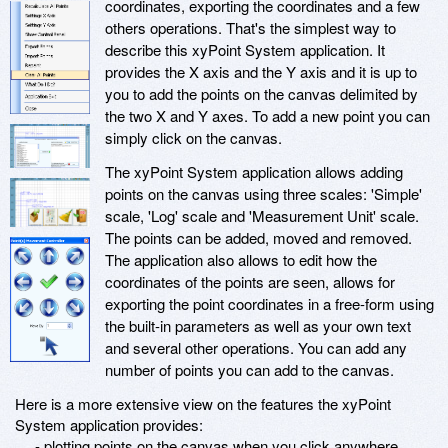
coordinates, exporting the coordinates and a few
others operations. That's the simplest way to
describe this xyPoint System application. It
provides the X axis and the Y axis and it is up to
you to add the points on the canvas delimited by
the two X and Y axes. To add a new point you can
simply click on the canvas.
The xyPoint System application allows adding
points on the canvas using three scales: 'Simple'
scale, 'Log' scale and 'Measurement Unit' scale.
The points can be added, moved and removed.
The application also allows to edit how the
coordinates of the points are seen, allows for
exporting the point coordinates in a free-form using
the built-in parameters as well as your own text
and several other operations. You can add any
number of points you can add to the canvas.
Here is a more extensive view on the features the xyPoint
System application provides:
- plotting points on the canvas when you click anywhere