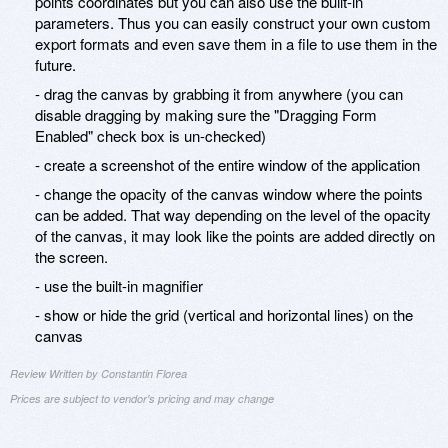
points coordinates but you can also use the built-in
parameters. Thus you can easily construct your own custom
export formats and even save them in a file to use them in the
future.
- drag the canvas by grabbing it from anywhere (you can
disable dragging by making sure the "Dragging Form
Enabled" check box is un-checked)
- create a screenshot of the entire window of the application
- change the opacity of the canvas window where the points
can be added. That way depending on the level of the opacity
of the canvas, it may look like the points are added directly on
the screen.
- use the built-in magnifier
- show or hide the grid (vertical and horizontal lines) on the
canvas
Review Written by Constantin Florea
Prices are subject to vendor's pricing and may change