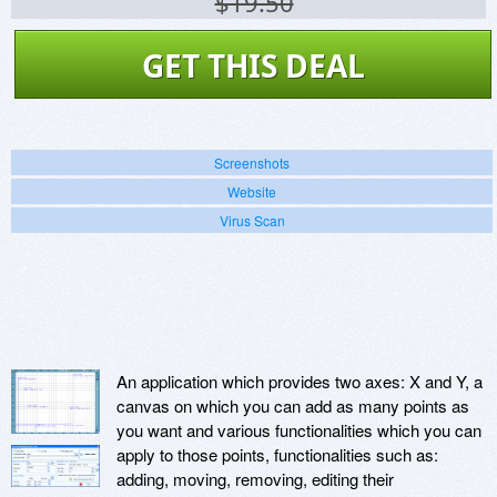
$19.50
GET THIS DEAL
Screenshots
Website
Virus Scan
An application which provides two axes: X and Y, a
canvas on which you can add as many points as
you want and various functionalities which you can
apply to those points, functionalities such as:
adding, moving, removing, editing their