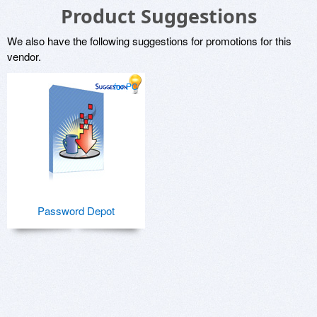
Product Suggestions
We also have the following suggestions for promotions for this
vendor.
for PC
Password Depot