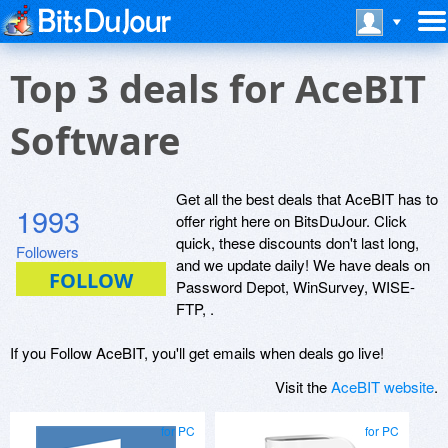
Top 3 deals for AceBIT
Software
Get all the best deals that AceBIT has to
1993
offer right here on BitsDuJour. Click
quick, these discounts don't last long,
Followers
and we update daily! We have deals on
Password Depot, WinSurvey, WISE-
FTP, .
If you Follow AceBIT, you'll get emails when deals go live!
Visit the
AceBIT website
.
for PC
for PC