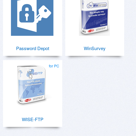
Password Depot
WinSurvey
for PC
WISE-FTP