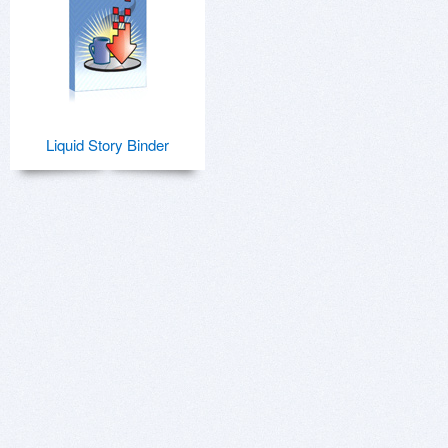
Liquid Story Binder