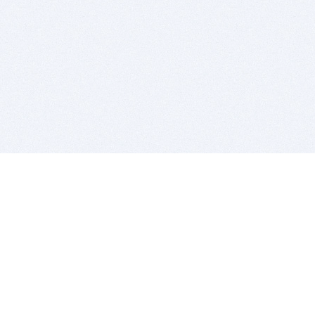
BITSDUJOUR IS FOR PEOPLE WHO
LOVE SOFTWARE
EVERY DAY WE REVIEW GREAT MAC & PC APPS, AND