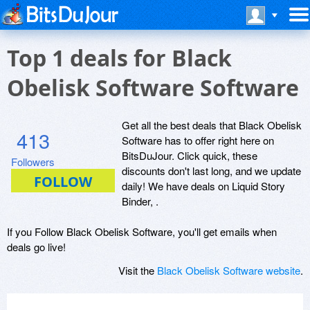
Top 1 deals for Black
Obelisk Software Software
Get all the best deals that Black Obelisk
413
Software has to offer right here on
BitsDuJour. Click quick, these
Followers
discounts don't last long, and we update
daily! We have deals on Liquid Story
Binder, .
If you Follow Black Obelisk Software, you'll get emails when
deals go live!
Visit the
Black Obelisk Software website
.