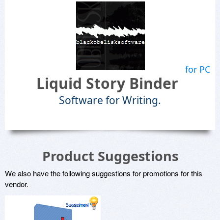
for PC
Liquid Story Binder
Software for Writing.
Product Suggestions
We also have the following suggestions for promotions for this
vendor.
for PC