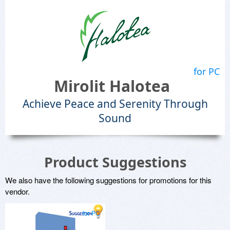
for PC
Mirolit Halotea
Achieve Peace and Serenity Through
Sound
Product Suggestions
We also have the following suggestions for promotions for this
vendor.
for PC