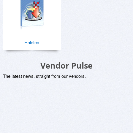
Halotea
Vendor Pulse
The latest news, straight from our vendors.