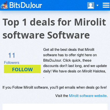
Top 1 deals for Mirolit
software Software
Get all the best deals that Mirolit
11
software has to offer right here on
BitsDuJour. Click quick, these
Followers
discounts don't last long, and we update
daily! We have deals on Mirolit Halotea,
.
If you Follow Mirolit software, you'll get emails when deals go live!
Visit the
Mirolit software website
.