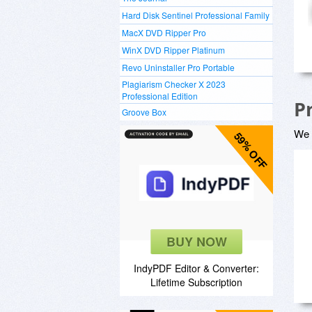
Hard Disk Sentinel Professional Family
MacX DVD Ripper Pro
WinX DVD Ripper Platinum
Revo Uninstaller Pro Portable
Plagiarism Checker X 2023
Professional Edition
P
Groove Box
We a
59% OFF
BUY NOW
IndyPDF Editor & Converter:
Lifetime Subscription