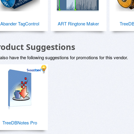
Abander TagControl
ART Ringtone Maker
TreeDB
roduct Suggestions
lso have the following suggestions for promotions for this vendor.
for PC
TreeDBNotes Pro