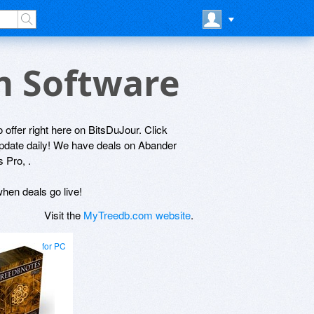
m Software
 offer right here on BitsDuJour. Click
 update daily! We have deals on Abander
 Pro, .
hen deals go live!
Visit the
MyTreedb.com website
.
for PC