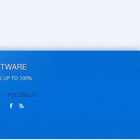
FTWARE
S UP TO 100%
FOLLOW US