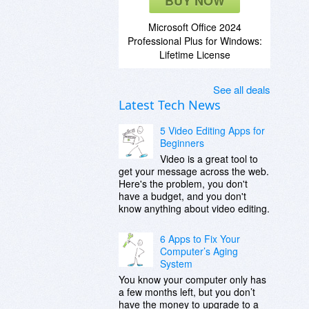
BUY NOW
Microsoft Office 2024
Professional Plus for Windows:
Lifetime License
See all deals
Latest Tech News
5 Video Editing Apps for
Beginners
Video is a great tool to
get your message across the web.
Here's the problem, you don't
have a budget, and you don't
know anything about video editing.
6 Apps to Fix Your
Computer’s Aging
System
You know your computer only has
a few months left, but you don’t
have the money to upgrade to a