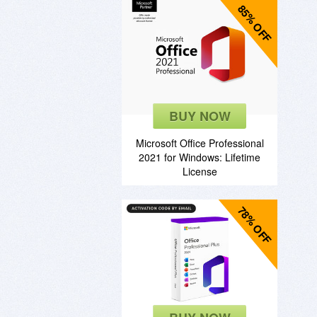
85% OFF
BUY NOW
Microsoft Office Professional
2021 for Windows: Lifetime
License
78% OFF