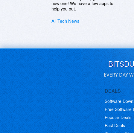
new one! We have a few apps to
help you out.
All Tech News
BITSD
EVERY DAY W
DEALS
Software Down
Free Software
Popular Deals
Past Deals
About our Giv