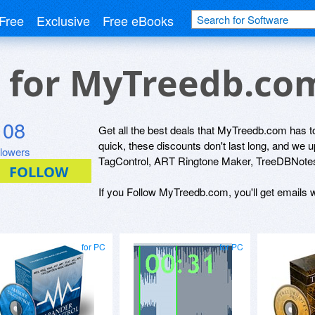
Free
Exclusive
Free eBooks
s for MyTreedb.co
108
Get all the best deals that MyTreedb.com has to
quick, these discounts don't last long, and we
llowers
TagControl, ART Ringtone Maker, TreeDBNotes
If you Follow MyTreedb.com, you'll get emails w
for PC
for PC