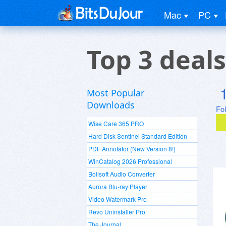
Mac
PC
Top 3 deal
Most Popular
Downloads
Fo
Wise Care 365 PRO
Hard Disk Sentinel Standard Edition
PDF Annotator (New Version 8!)
WinCatalog 2026 Professional
Boilsoft Audio Converter
Aurora Blu-ray Player
Video Watermark Pro
Revo Uninstaller Pro
The Journal