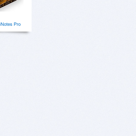
Notes Pro