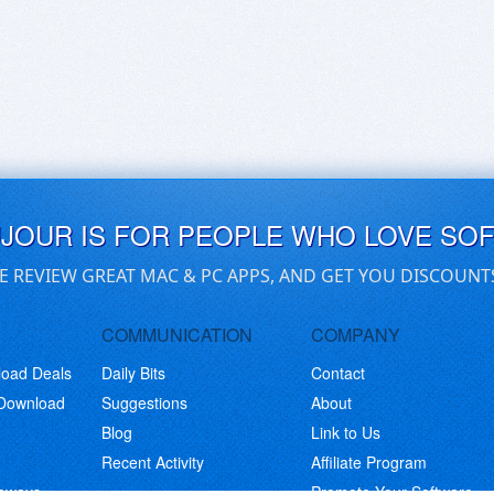
UJOUR IS FOR PEOPLE WHO LOVE SO
E REVIEW GREAT MAC & PC APPS, AND GET YOU DISCOUNT
COMMUNICATION
COMPANY
load Deals
Daily Bits
Contact
 Download
Suggestions
About
Blog
Link to Us
Recent Activity
Affiliate Program
eaways
Promote Your Software