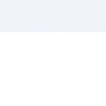
BITSDUJOUR IS FOR PEOPLE WHO
LOVE SOFTWARE
EVERY DAY WE REVIEW GREAT MAC & PC APPS, AND
GET YOU DISCOUNTS UP TO 100%
DEALS