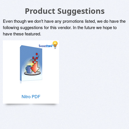
Product Suggestions
Even though we don't have any promotions listed, we do have the
following suggestions for this vendor. In the future we hope to
have these featured.
for PC
Nitro PDF