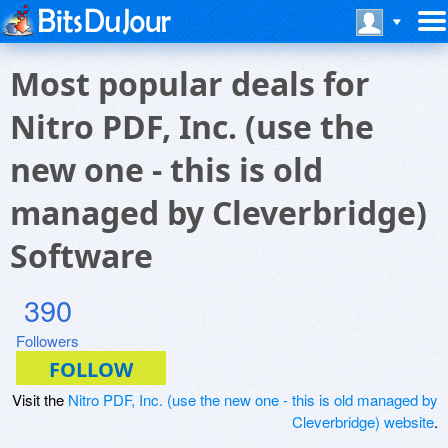
Most popular deals for
Nitro PDF, Inc. (use the
new one - this is old
managed by Cleverbridge)
Software
390
Followers
Visit the
Nitro PDF, Inc. (use the new one - this is old managed by
Cleverbridge) website
.