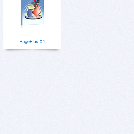
PagePlus X4