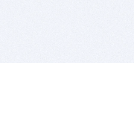
BITSDUJOUR IS FOR PEOPLE WHO
LOVE SOFTWARE
EVERY DAY WE REVIEW GREAT MAC & PC APPS, AND