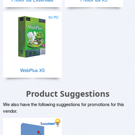
for PC
WebPlus X5
Product Suggestions
We also have the following suggestions for promotions for this
vendor.
for PC