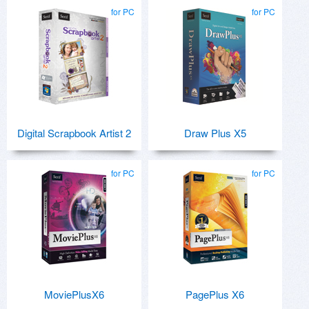
for PC
for PC
Digital Scrapbook Artist 2
Draw Plus X5
for PC
for PC
MoviePlusX6
PagePlus X6