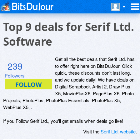
Top 9 deals for Serif Ltd.
Software
Get all the best deals that Serif Ltd. has
239
to offer right here on BitsDuJour. Click
quick, these discounts don't last long,
Followers
and we update daily! We have deals on
Digital Scrapbook Artist 2, Draw Plus
X5, MoviePlusX6, PagePlus X6, Photo
Projects, PhotoPlus, PhotoPlus Essentials, PhotoPlus X5,
WebPlus X5, .
If you Follow Serif Ltd., you'll get emails when deals go live!
Visit the
Serif Ltd. website
.