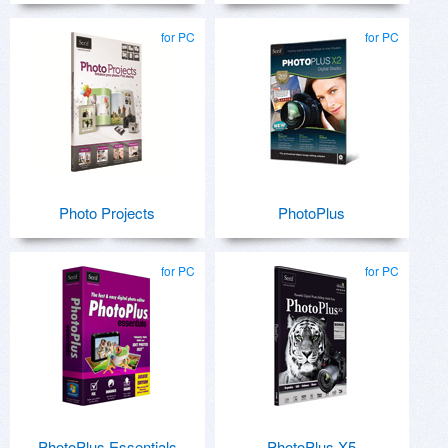
for PC
for PC
Photo Projects
PhotoPlus
for PC
for PC
PhotoPlus Essentials
PhotoPlus X5