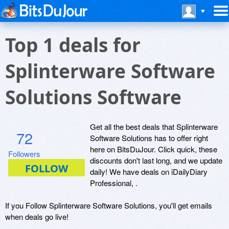
Top 1 deals for
Splinterware Software
Solutions Software
Get all the best deals that Splinterware
72
Software Solutions has to offer right
here on BitsDuJour. Click quick, these
Followers
discounts don't last long, and we update
daily! We have deals on iDailyDiary
Professional, .
If you Follow Splinterware Software Solutions, you'll get emails
when deals go live!