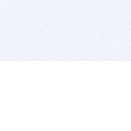
BITSDUJOUR IS FOR PEOPLE WHO
LOVE SOFTWARE
EVERY DAY WE REVIEW GREAT MAC & PC APPS, AND