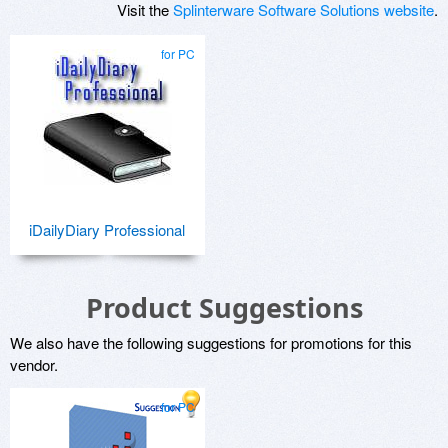
Visit the
Splinterware Software Solutions website
.
for PC
iDailyDiary Professional
Product Suggestions
We also have the following suggestions for promotions for this
vendor.
for PC