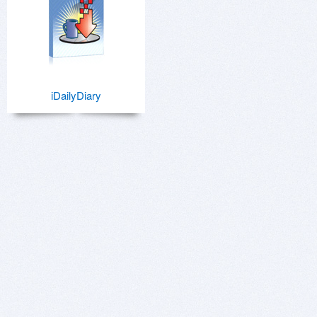
iDailyDiary