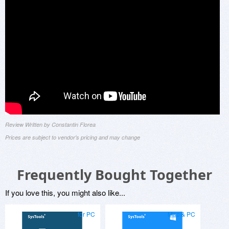
Review Written by Constantin Florea
Prices are subject to vendor's pricing and may change
Frequently Bought Together
If you love this, you might also like...
for PC
Mac & PC