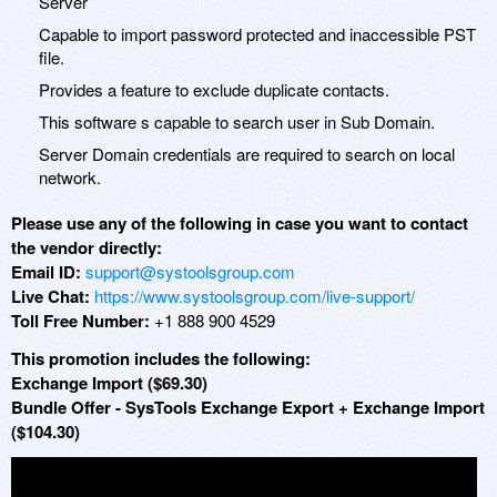
Server
Capable to import password protected and inaccessible PST
file.
Provides a feature to exclude duplicate contacts.
This software s capable to search user in Sub Domain.
Server Domain credentials are required to search on local
network.
Please use any of the following in case you want to contact
the vendor directly:
Email ID:
support@systoolsgroup.com
Live Chat:
https://www.systoolsgroup.com/live-support/
Toll Free Number:
+1 888 900 4529
This promotion includes the following:
Exchange Import ($69.30)
Bundle Offer - SysTools Exchange Export + Exchange Import
($104.30)