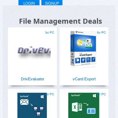
LOGIN
SIGNUP
File Management Deals
for PC
for PC
DrivEvaluator
vCard Export
for PC
for PC