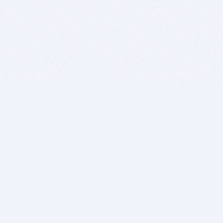
BITSDUJOUR IS FOR PEOPLE WHO
LOVE SOFTWARE
EVERY DAY WE REVIEW GREAT MAC & PC APPS, AND
GET YOU DISCOUNTS UP TO 100%