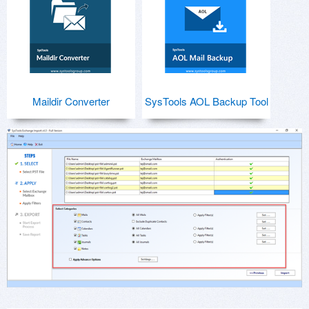
Maildir Converter
SysTools AOL Backup Tool