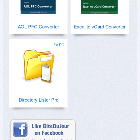
AOL PFC Converter
Excel to vCard Converter
for PC
Directory Lister Pro