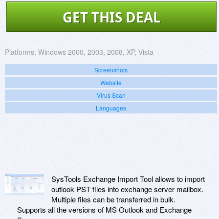
GET THIS DEAL
Platforms:
Windows 2000, 2003, 2008, XP, Vista
Screenshots
Website
Virus Scan
Languages
SysTools Exchange Import Tool allows to import
outlook PST files into exchange server mailbox.
Multiple files can be transferred in bulk.
Supports all the versions of MS Outlook and Exchange