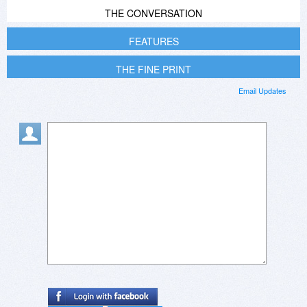
THE CONVERSATION
FEATURES
THE FINE PRINT
Email Updates