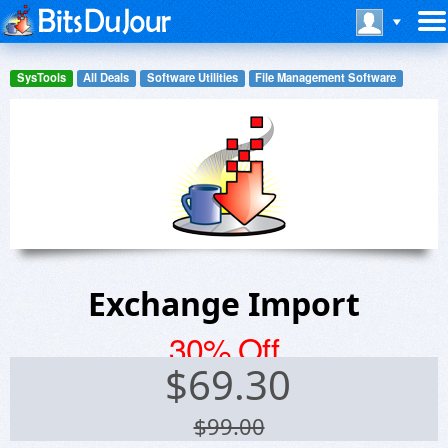
SysTools
All Deals
Software Utilities
File Management Software
Exchange Import
30% Off
$
69.30
$99.00