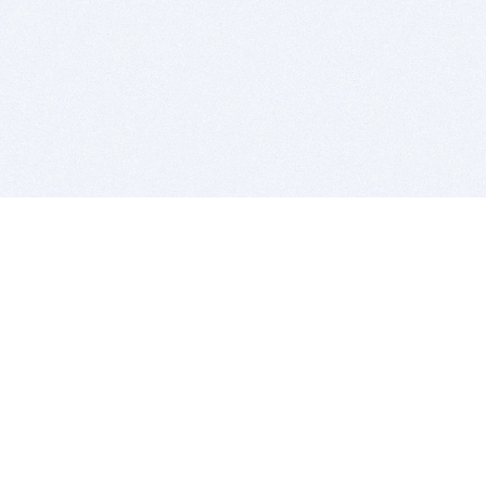
BITSDUJOUR IS FOR PEOPLE WHO
LOVE SOFTWARE
EVERY DAY WE REVIEW GREAT MAC & PC APPS, AND
GET YOU DISCOUNTS UP TO 100%