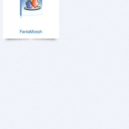
FantaMorph