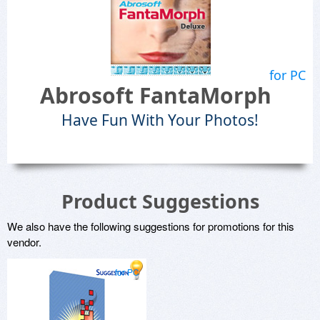
for PC
Abrosoft FantaMorph
Have Fun With Your Photos!
Product Suggestions
We also have the following suggestions for promotions for this
vendor.
for PC