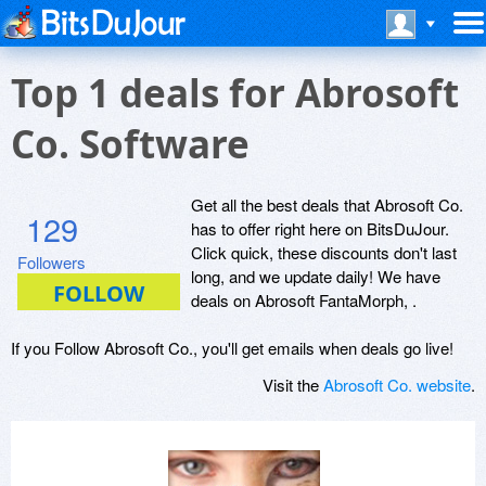
Top 1 deals for Abrosoft
Co. Software
Get all the best deals that Abrosoft Co.
129
has to offer right here on BitsDuJour.
Click quick, these discounts don't last
Followers
long, and we update daily! We have
deals on Abrosoft FantaMorph, .
If you Follow Abrosoft Co., you'll get emails when deals go live!
Visit the
Abrosoft Co. website
.