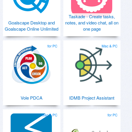
Taskade - Create tasks,
Goalscape Desktop and
notes, and video chat, all on
Goalscape Online Unlimited
one page
for PC
Mac & PC
Vole PDCA
IDMB Project Assistant
Mac & PC
for PC