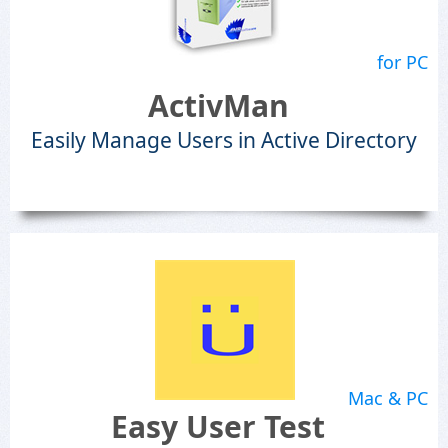
for PC
ActivMan
Easily Manage Users in Active Directory
Mac & PC
Easy User Test