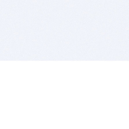
BITSDUJOUR IS FOR PEOPLE WHO
LOVE SOFTWARE
EVERY DAY WE REVIEW GREAT MAC & PC APPS, AND