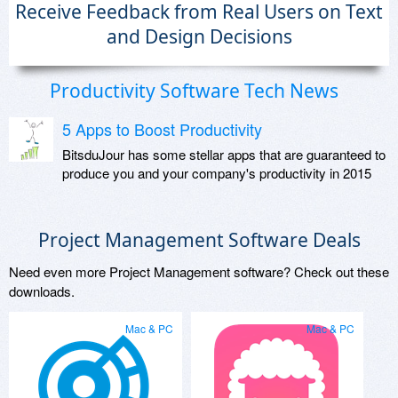
Receive Feedback from Real Users on Text
and Design Decisions
Productivity Software Tech News
5 Apps to Boost Productivity
BitsduJour has some stellar apps that are guaranteed to
produce you and your company's productivity in 2015
Project Management Software Deals
Need even more Project Management software? Check out these
downloads.
Mac & PC
Mac & PC