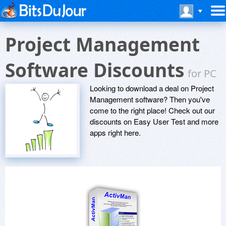
Project Management
Software Discounts
for PC
Looking to download a deal on Project
Management software? Then you've
come to the right place! Check out our
discounts on Easy User Test and more
apps right here.