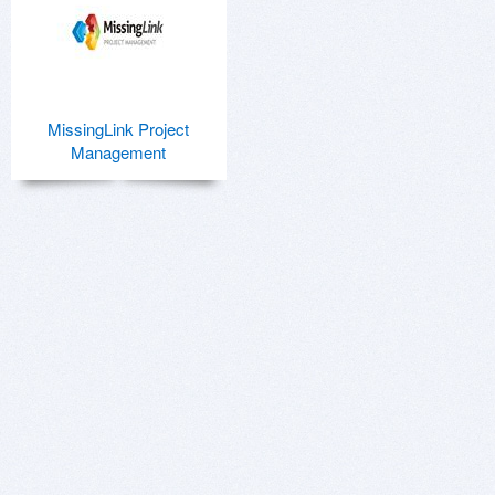
MissingLink Project
Management