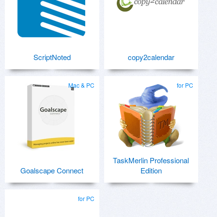
ScriptNoted
copy2calendar
Mac & PC
for PC
TaskMerlin Professional
Goalscape Connect
Edition
for PC