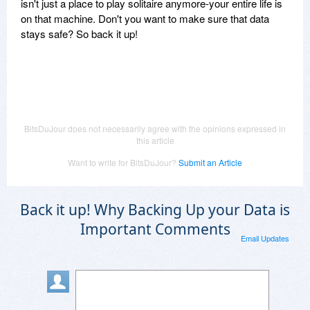
isn't just a place to play solitaire anymore-your entire life is
on that machine. Don't you want to make sure that data
stays safe? So back it up!
BitsDuJour does not necessarily agree with the opinions expressed in
this article
Want to write for BitsDuJour?
Submit an Article
Back it up! Why Backing Up your Data is
Important Comments
Email Updates