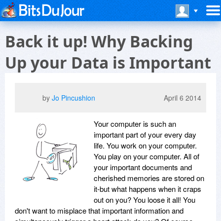
Back it up! Why Backing
Up your Data is Important
by
Jo Pincushion
April 6 2014
Your computer is such an
important part of your every day
life. You work on your computer.
You play on your computer. All of
your important documents and
cherished memories are stored on
it-but what happens when it craps
out on you? You loose it all! You
don't want to misplace that important information and