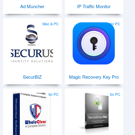
Ad Muncher
IP Traffic Monitor
Mac & PC
for PC
SecurBIZ
Magic Recovery Key Pro
for PC
for PC