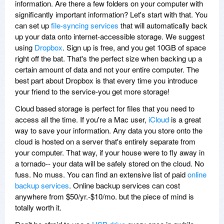
information. Are there a few folders on your computer with
significantly important information? Let's start with that. You
can set up
file-syncing services
that will automatically back
up your data onto internet-accessible storage. We suggest
using
Dropbox
. Sign up is free, and you get 10GB of space
right off the bat. That's the perfect size when backing up a
certain amount of data and not your entire computer. The
best part about Dropbox is that every time you introduce
your friend to the service-you get more storage!
Cloud based storage is perfect for files that you need to
access all the time. If you're a Mac user,
iCloud
is a great
way to save your information. Any data you store onto the
cloud is hosted on a server that's entirely separate from
your computer. That way, if your house were to fly away in
a tornado-- your data will be safely stored on the cloud. No
fuss. No muss. You can find an extensive list of paid
online
backup services
. Online backup services can cost
anywhere from $50/yr.-$10/mo. but the piece of mind is
totally worth it.