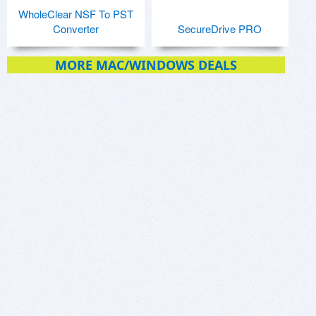
WholeClear NSF To PST
Converter
SecureDrive PRO
MORE MAC/WINDOWS DEALS