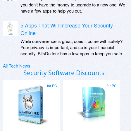
you don’t have the money to upgrade to a new one! We
have a few apps to help you out.
5 Apps That Will Increase Your Security
Online
While convenience is great, does it come with safety?
Your privacy is important, and so is your financial
security. BitsDuJour has a few apps to keep you safe.
All Tech News
Security Software Discounts
for PC
for PC