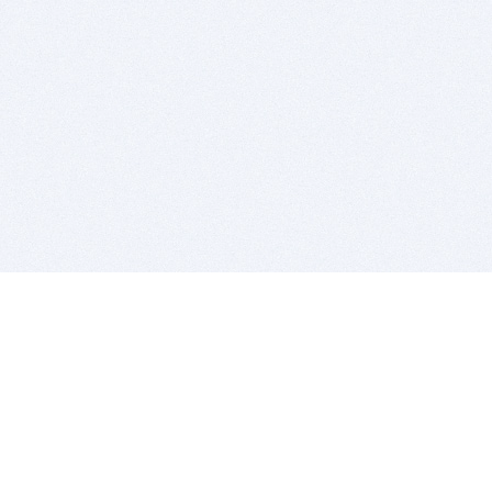
BITSDUJOUR IS FOR PEOPLE WHO
LOVE SOFTWARE