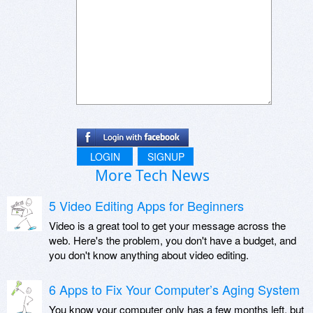
LOGIN
SIGNUP
More Tech News
5 Video Editing Apps for Beginners
Video is a great tool to get your message across the
web. Here's the problem, you don't have a budget, and
you don't know anything about video editing.
6 Apps to Fix Your Computer’s Aging System
You know your computer only has a few months left, but