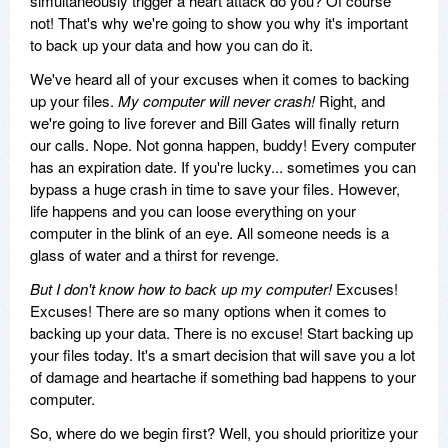
simultaneously trigger a heart attack do you? Of course
not! That's why we're going to show you why it's important
to back up your data and how you can do it.
We've heard all of your excuses when it comes to backing
up your files.
My computer will never crash!
Right, and
we're going to live forever and Bill Gates will finally return
our calls. Nope. Not gonna happen, buddy! Every computer
has an expiration date. If you're lucky... sometimes you can
bypass a huge crash in time to save your files. However,
life happens and you can loose everything on your
computer in the blink of an eye. All someone needs is a
glass of water and a thirst for revenge.
But I don't know how to back up my computer!
Excuses!
Excuses! There are so many options when it comes to
backing up your data. There is no excuse! Start backing up
your files today. It's a smart decision that will save you a lot
of damage and heartache if something bad happens to your
computer.
So, where do we begin first? Well, you should prioritize your