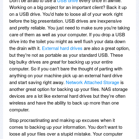
Don't be afraid to use a
USB drive
every once in awhile.
Working on a big project for an important client? Back it up
on a USB drive. You'd hate to loose all of your work right
before the big presentation. USB drives are inexpensive
and pretty reliable. You just need to make sure you're taking
care of them as well as your computer. If you drop a USB
drive into the toilet you might as well flush your data down
the drain with it.
External hard drives
are also a great option,
but they're not as portable as your standard USB. These
big bulky drives are
great
for backing up your entire
computer. So if you can't bare the thought of parting with
anything on your machine pick up an external hard drive
and start saving right away.
Network Attached Storage
is
another great option for backing up your files. NAS storage
devices are a lot like external hard drives but they're often
wireless and have the ability to back up more than one
computer.
Stop procrastinating and making up excuses when it
comes to backing up your information. You don't want to
loose all your files over a stupid mistake. Your computer