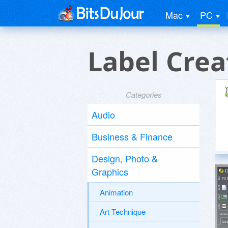
Mac
PC
Label Crea
Categories
Audio
Business & Finance
Design, Photo &
Graphics
Animation
Art Technique