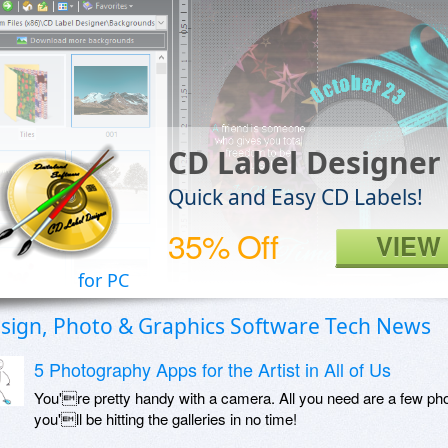
CD Label Designer
Quick and Easy CD Labels!
35% Off
VIEW
for PC
sign, Photo & Graphics Software Tech News
5 Photography Apps for the Artist in All of Us
You're pretty handy with a camera. All you need are a few phot
you'll be hitting the galleries in no time!