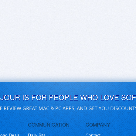
UJOUR IS FOR PEOPLE WHO LOVE SO
E REVIEW GREAT MAC & PC APPS, AND GET YOU DISCOUNT
COMMUNICATION
COMPANY
load Deals
Daily Bits
Contact