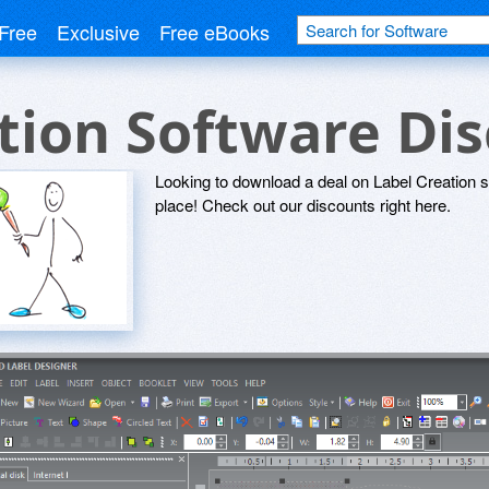
Free
Exclusive
Free eBooks
tion Software Di
Looking to download a deal on Label Creation 
place! Check out our discounts right here.