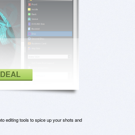
 DEAL
o editing tools to spice up your shots and