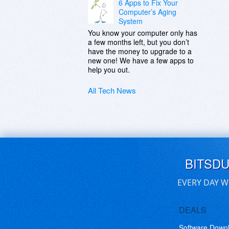
6 Apps to Fix Your
Computer’s Aging
System
You know your computer only has
a few months left, but you don’t
have the money to upgrade to a
new one! We have a few apps to
help you out.
All Tech News
BITSD
EVERY DAY W
DEALS
Software Down