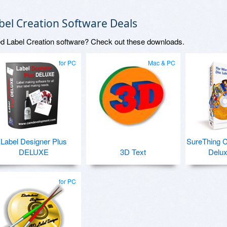
bel Creation Software Deals
d Label Creation software? Check out these downloads.
for PC
Mac & PC
Label Designer Plus
SureThing 
DELUXE
3D Text
Delux
for PC