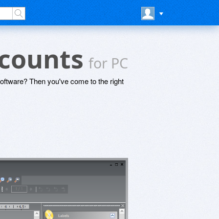
scounts
for PC
software? Then you've come to the right