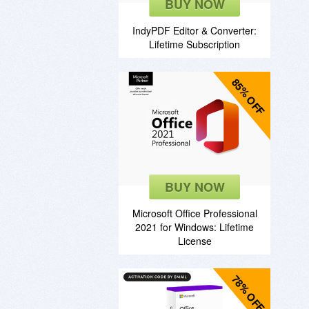
BUY NOW
IndyPDF Editor & Converter:
Lifetime Subscription
85% OFF
BUY NOW
Microsoft Office Professional
2021 for Windows: Lifetime
License
78% OFF