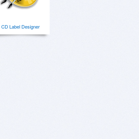
CD Label Designer