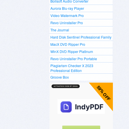
Boilsoft Audio Converter
Aurora Blu-ray Player
Video Watermark Pro
Revo Uninstaller Pro
The Journal
Hard Disk Sentinel Professional Family
MacX DVD Ripper Pro
WinX DVD Ripper Platinum
Revo Uninstaller Pro Portable
Plagiarism Checker X 2023
Professional Edition
Groove Box
59% OFF