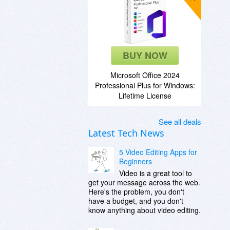
BUY NOW
Microsoft Office 2024
Professional Plus for Windows:
Lifetime License
See all deals
Latest Tech News
5 Video Editing Apps for
Beginners
Video is a great tool to
get your message across the web.
Here's the problem, you don't
have a budget, and you don't
know anything about video editing.