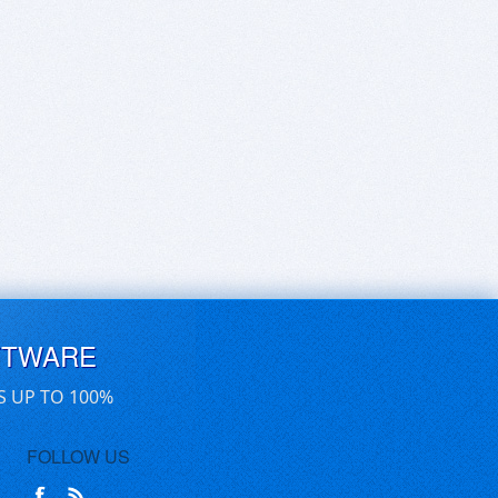
FTWARE
S UP TO 100%
FOLLOW US