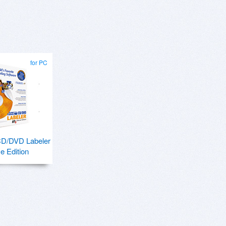
for PC
CD/DVD Labeler
e Edition