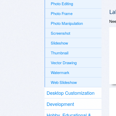
Photo Editing
La
Photo Frame
Nee
Photo Manipulation
Screenshot
Slideshow
Thumbnail
Vector Drawing
Watermark
Web Slideshow
Desktop Customization
Development
Hobby, Educational &