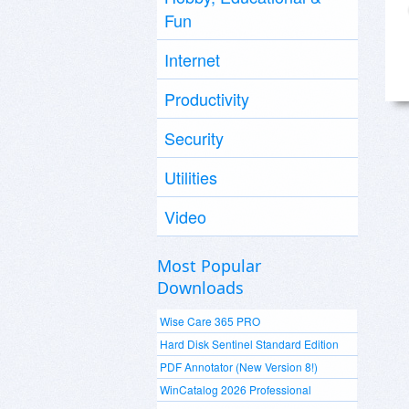
Fun
Internet
Productivity
Security
Utilities
Video
Most Popular
Downloads
Wise Care 365 PRO
Hard Disk Sentinel Standard Edition
PDF Annotator (New Version 8!)
WinCatalog 2026 Professional