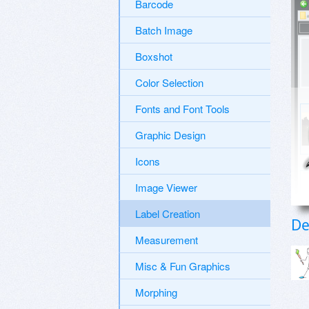
Barcode
Batch Image
Boxshot
Color Selection
Fonts and Font Tools
Graphic Design
Icons
Image Viewer
Label Creation
De
Measurement
Misc & Fun Graphics
Morphing