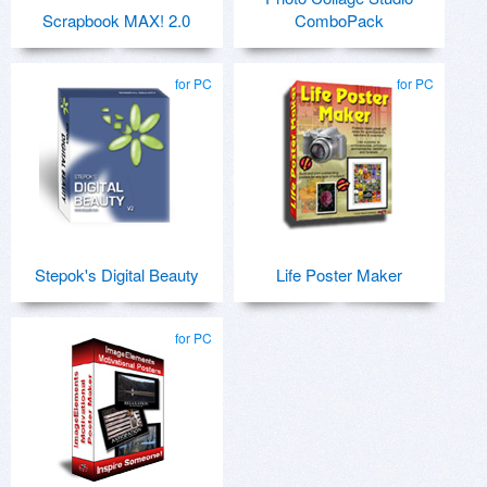
Scrapbook MAX! 2.0
ComboPack
for PC
for PC
Stepok's Digital Beauty
Life Poster Maker
for PC