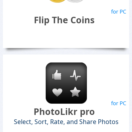
for PC
Flip The Coins
for PC
PhotoLikr pro
Select, Sort, Rate, and Share Photos