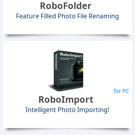
RoboFolder
Feature Filled Photo File Renaming
for PC
RoboImport
Intelligent Photo Importing!