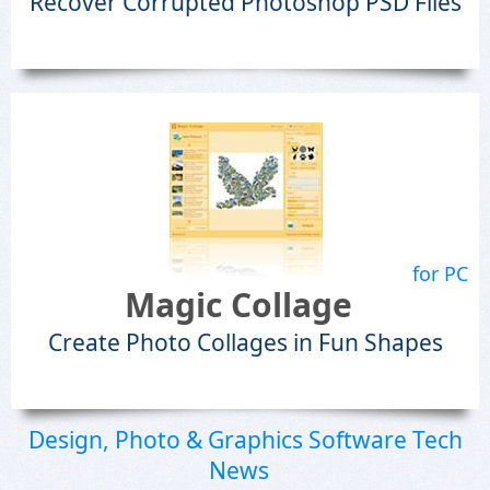
Recover Corrupted Photoshop PSD Files
for PC
Magic Collage
Create Photo Collages in Fun Shapes
Design, Photo & Graphics Software Tech
News