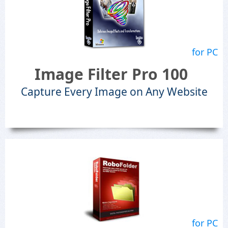
for PC
Image Filter Pro 100
Capture Every Image on Any Website
for PC