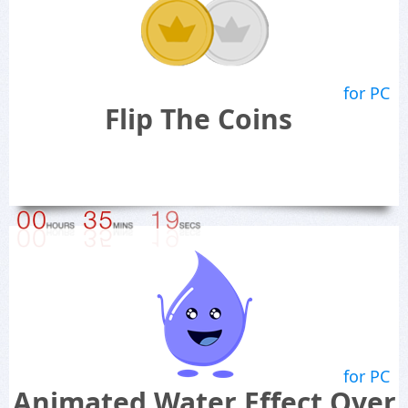
for PC
Flip The Coins
for PC
Animated Water Effect Over