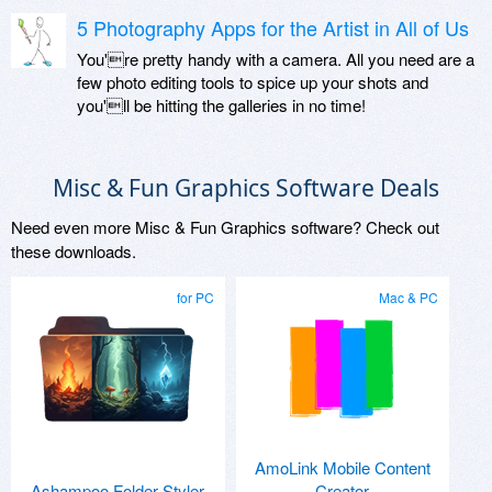
5 Photography Apps for the Artist in All of Us
You're pretty handy with a camera. All you need are a
few photo editing tools to spice up your shots and
you'll be hitting the galleries in no time!
Misc & Fun Graphics Software Deals
Need even more Misc & Fun Graphics software? Check out
these downloads.
for PC
Mac & PC
AmoLink Mobile Content
Ashampoo Folder Styler
Creator