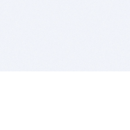
BITSDUJOUR IS FOR PEOPLE WHO
LOVE SOFTWARE