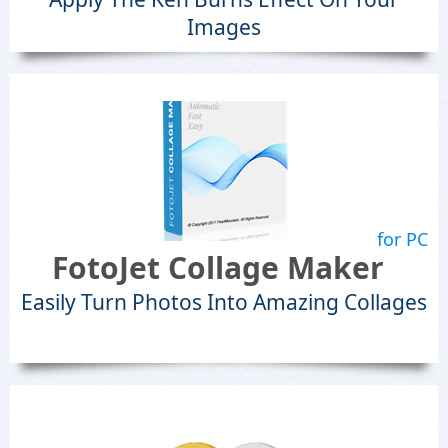
Images
for PC
FotoJet Collage Maker
Easily Turn Photos Into Amazing Collages