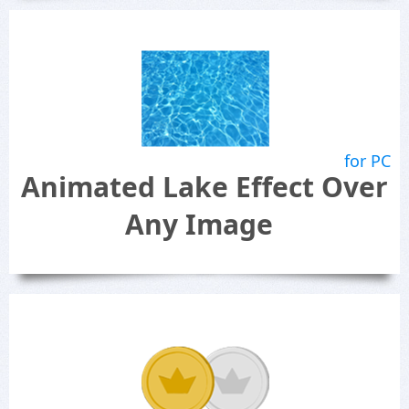
for PC
Animated Lake Effect Over
Any Image