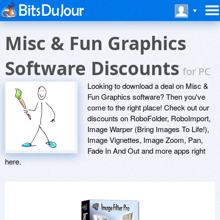
Misc & Fun Graphics
Software Discounts
for PC
Looking to download a deal on Misc &
Fun Graphics software? Then you've
come to the right place! Check out our
discounts on RoboFolder, RoboImport,
Image Warper (Bring Images To Life!),
Image Vignettes, Image Zoom, Pan,
Fade In And Out and more apps right
here.