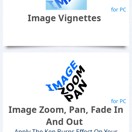
for PC
Image Vignettes
for PC
Image Zoom, Pan, Fade In
And Out
Apply The Ken Burns Effect On Your