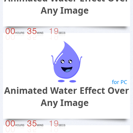
Any Image
for PC
Animated Water Effect Over
Any Image