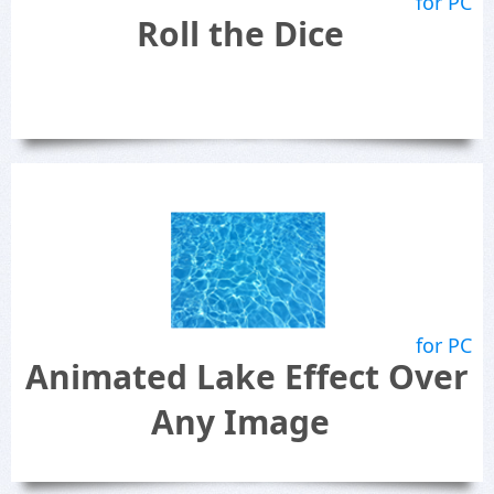
for PC
Roll the Dice
for PC
Animated Lake Effect Over
Any Image