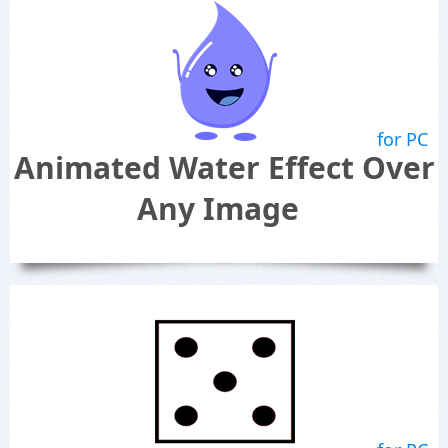
for PC
Animated Water Effect Over
Any Image