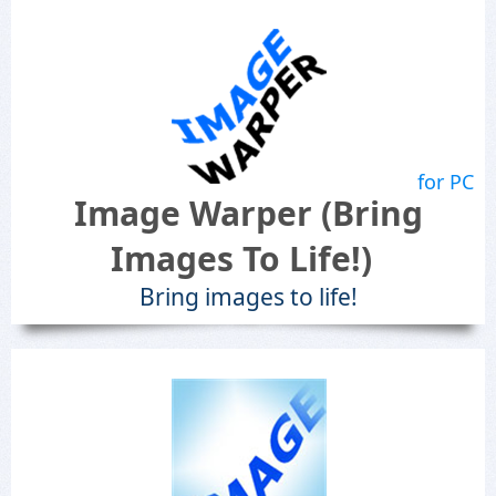
for PC
Image Warper (Bring
Images To Life!)
Bring images to life!