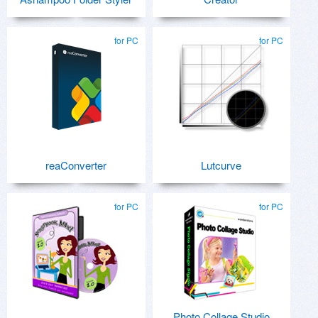
for PC
for PC
reaConverter
Lutcurve
for PC
for PC
Photo Collage Studio