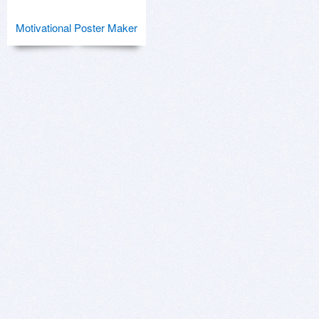
Motivational Poster Maker