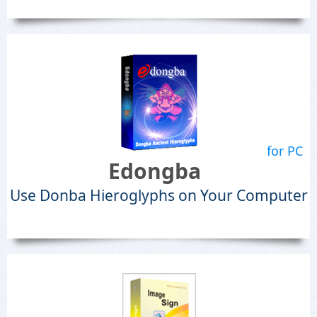
for PC
Edongba
Use Donba Hieroglyphs on Your Computer