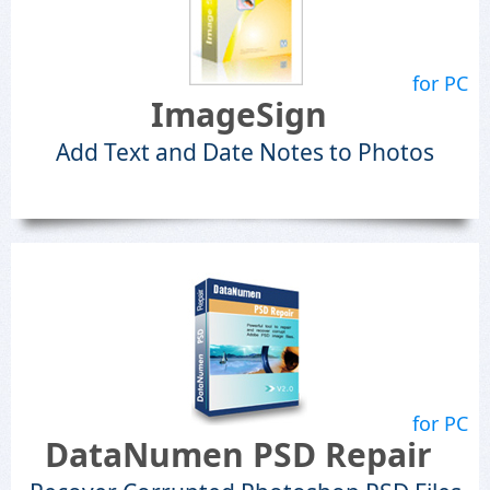
for PC
ImageSign
Add Text and Date Notes to Photos
for PC
DataNumen PSD Repair