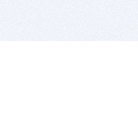
BITSDUJOUR IS FOR PEOPLE WHO
LOVE SOFTWARE
EVERY DAY WE REVIEW GREAT MAC & PC APPS, AND
GET YOU DISCOUNTS UP TO 100%
DEALS