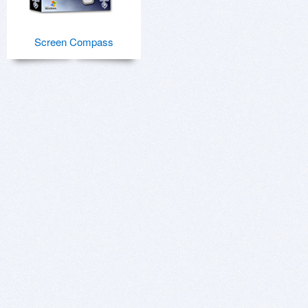
Screen Compass