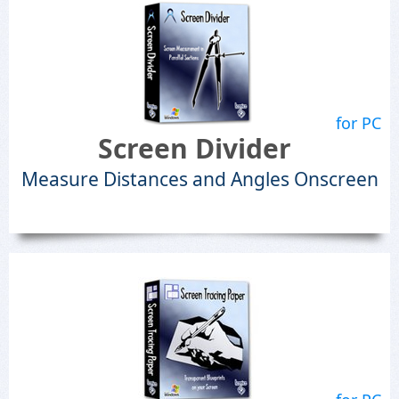
for PC
Screen Divider
Measure Distances and Angles Onscreen