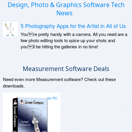
Design, Photo & Graphics Software Tech
News
5 Photography Apps for the Artist in All of Us
You're pretty handy with a camera. All you need are a
few photo editing tools to spice up your shots and
you'll be hitting the galleries in no time!
Measurement Software Deals
Need even more Measurement software? Check out these
downloads.
for PC