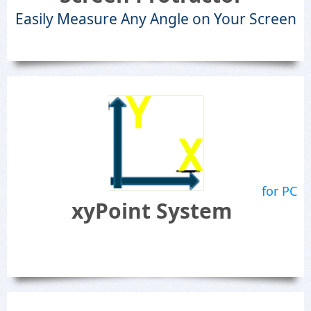
Easily Measure Any Angle on Your Screen
for PC
xyPoint System