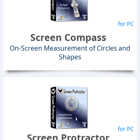
for PC
Screen Compass
On-Screen Measurement of Circles and
Shapes
for PC
Screen Protractor