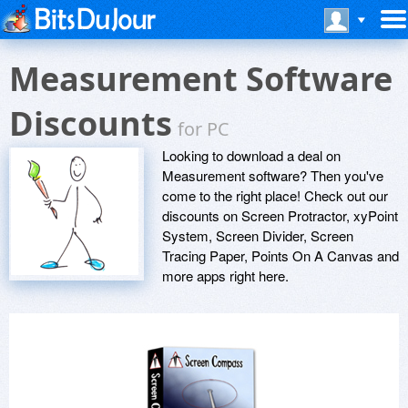
Measurement Software
Discounts
for PC
Looking to download a deal on
Measurement software? Then you've
come to the right place! Check out our
discounts on Screen Protractor, xyPoint
System, Screen Divider, Screen
Tracing Paper, Points On A Canvas and
more apps right here.