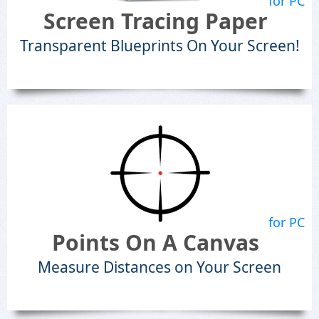
for PC
Screen Tracing Paper
Transparent Blueprints On Your Screen!
for PC
Points On A Canvas
Measure Distances on Your Screen