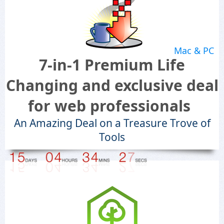
Mac & PC
7-in-1 Premium Life
Changing and exclusive deal
for web professionals
An Amazing Deal on a Treasure Trove of
Tools