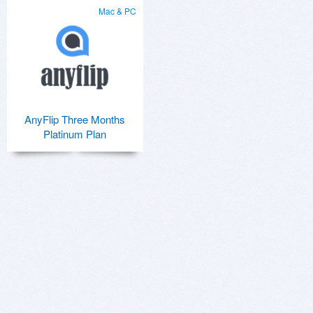
Mac & PC
AnyFlip Three Months
Platinum Plan