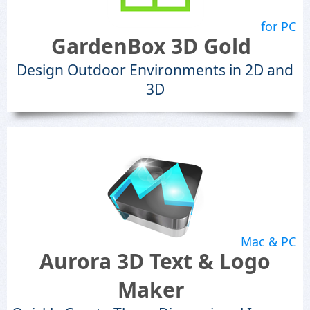
for PC
GardenBox 3D Gold
Design Outdoor Environments in 2D and
3D
Mac & PC
Aurora 3D Text & Logo
Maker