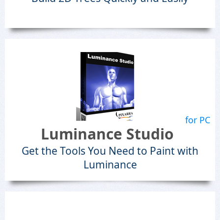
for PC
Luminance Studio
Get the Tools You Need to Paint with
Luminance