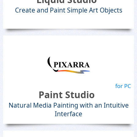
Create and Paint Simple Art Objects
for PC
Paint Studio
Natural Media Painting with an Intuitive
Interface