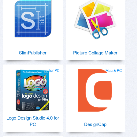
SlimPublisher
Picture Collage Maker
for PC
Mac & PC
Logo Design Studio 4.0 for
PC
DesignCap