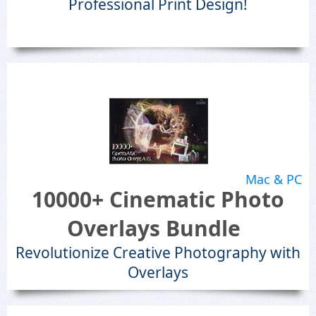
Professional Print Design!
Mac & PC
10000+ Cinematic Photo
Overlays Bundle
Revolutionize Creative Photography with
Overlays