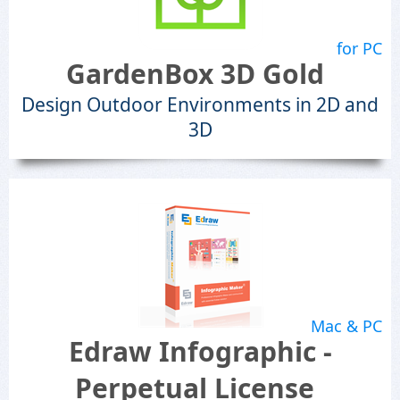
for PC
GardenBox 3D Gold
Design Outdoor Environments in 2D and
3D
Mac & PC
Edraw Infographic -
Perpetual License