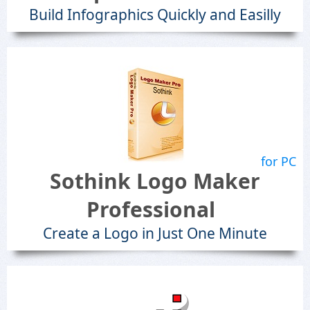
Build Infographics Quickly and Easilly
for PC
Sothink Logo Maker
Professional
Create a Logo in Just One Minute