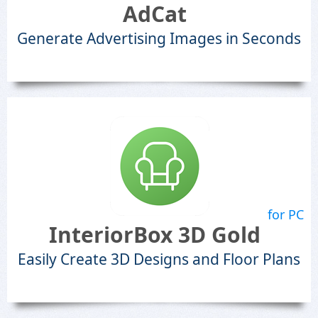
AdCat
Generate Advertising Images in Seconds
for PC
InteriorBox 3D Gold
Easily Create 3D Designs and Floor Plans