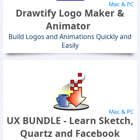
Mac & PC
Drawtify Logo Maker &
Animator
Build Logos and Animations Quickly and
Easily
Mac & PC
UX BUNDLE - Learn Sketch,
Quartz and Facebook