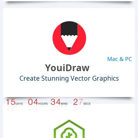
Mac & PC
YouiDraw
Create Stunning Vector Graphics