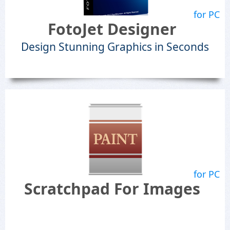
for PC
FotoJet Designer
Design Stunning Graphics in Seconds
for PC
Scratchpad For Images