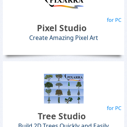
for PC
Pixel Studio
Create Amazing Pixel Art
for PC
Tree Studio
Build 2D Trees Quickly and Easily