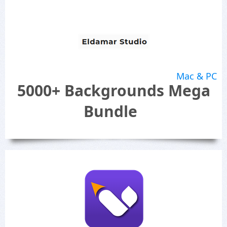
Mac & PC
5000+ Backgrounds Mega
Bundle