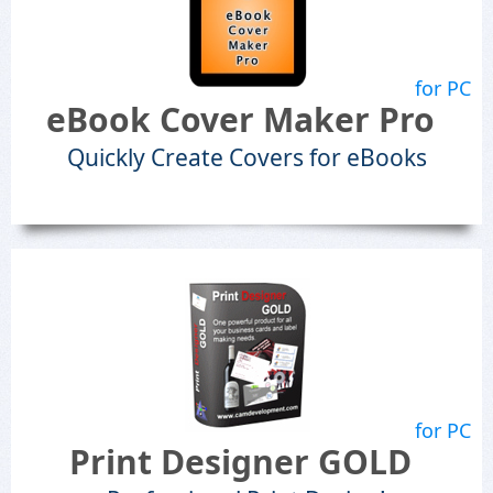
for PC
eBook Cover Maker Pro
Quickly Create Covers for eBooks
for PC
Print Designer GOLD