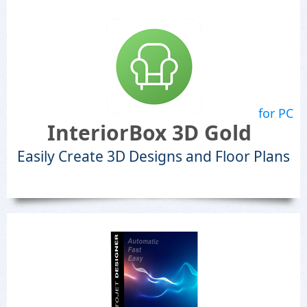
for PC
InteriorBox 3D Gold
Easily Create 3D Designs and Floor Plans