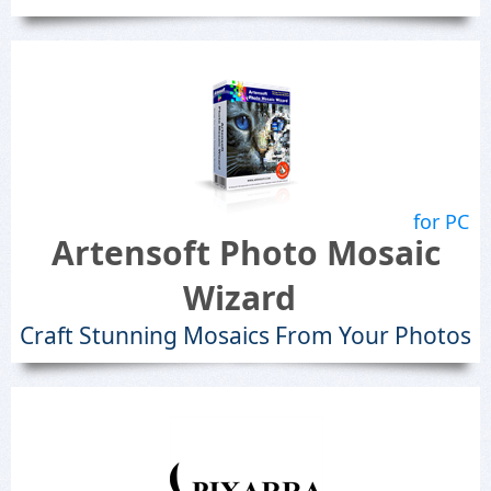
for PC
Artensoft Photo Mosaic
Wizard
Craft Stunning Mosaics From Your Photos