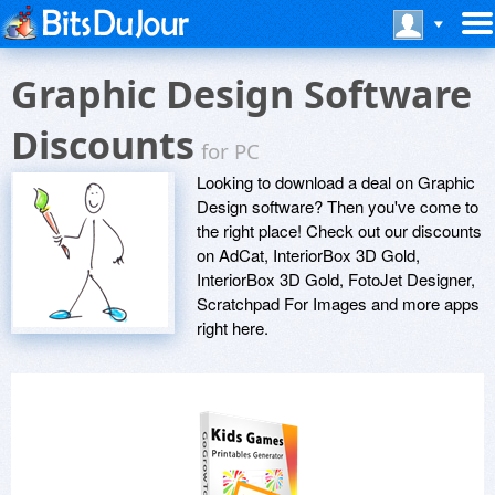
Graphic Design Software
Discounts
for PC
Looking to download a deal on Graphic
Design software? Then you've come to
the right place! Check out our discounts
on AdCat, InteriorBox 3D Gold,
InteriorBox 3D Gold, FotoJet Designer,
Scratchpad For Images and more apps
right here.