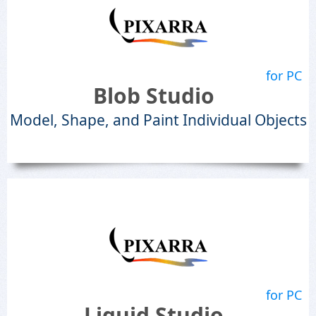
for PC
Blob Studio
Model, Shape, and Paint Individual Objects
for PC
Liquid Studio