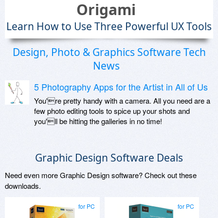
Origami
Learn How to Use Three Powerful UX Tools
Design, Photo & Graphics Software Tech
News
5 Photography Apps for the Artist in All of Us
You're pretty handy with a camera. All you need are a
few photo editing tools to spice up your shots and
you'll be hitting the galleries in no time!
Graphic Design Software Deals
Need even more Graphic Design software? Check out these
downloads.
for PC
for PC