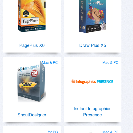
PagePlus X6
Draw Plus X5
Mac & PC
Mac & PC
Instant Infographics
ShoutDesigner
Presence
for PC
Mac & PC