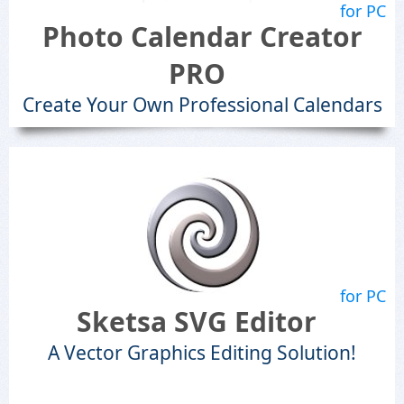
for PC
Photo Calendar Creator
PRO
Create Your Own Professional Calendars
for PC
Sketsa SVG Editor
A Vector Graphics Editing Solution!