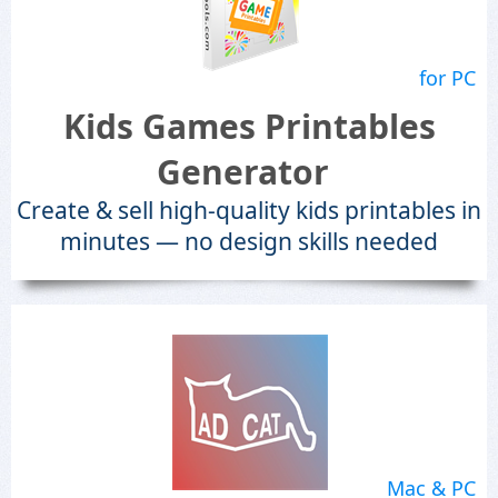
for PC
Kids Games Printables
Generator
Create & sell high-quality kids printables in
minutes — no design skills needed
Mac & PC