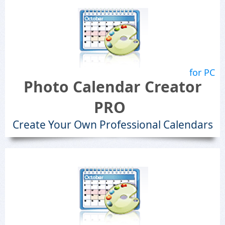
for PC
Photo Calendar Creator
PRO
Create Your Own Professional Calendars