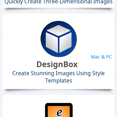
Quickly Create Three-Dimensional Images
Mac & PC
DesignBox
Create Stunning Images Using Style
Templates