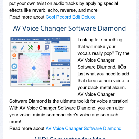
put your own twist on audio tracks by applying special
effects like reverb, echo, reverse, and more!
Read more about
Cool Record Edit Deluxe
AV Voice Changer Software Diamond
Looking for something
that will make your
vocals really pop? Try the
AV Voice Changer
Software Diamond. ItÕs
just what you need to add
that deep satanic voice to
your black metal album.
AV Voice Changer
Software Diamond is the ultimate toolkit for voice alteration!
With AV Voice Changer Software Diamond, you can alter
your voice; mimic someone else's voice and so much
more!
Read more about
AV Voice Changer Software Diamond