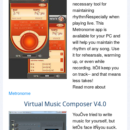
necessary tool for
maintaining
rhythmÑespecially when
playing live. This
Metronome app is
available for your PC and
will help you maintain the
rhythm of any song. Use
it for rehearsals, warming
up, or even while
recording. ItÕll keep you
on track-- and that means
less takes!
Read more about
Metronome
Virtual Music Composer V4.0
YouÕve tried to write
music for yourself, but
letÕs face itÑyou suck.