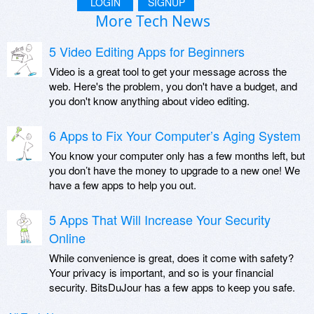
LOGIN
SIGNUP
More Tech News
5 Video Editing Apps for Beginners
Video is a great tool to get your message across the
web. Here's the problem, you don't have a budget, and
you don't know anything about video editing.
6 Apps to Fix Your Computer’s Aging System
You know your computer only has a few months left, but
you don’t have the money to upgrade to a new one! We
have a few apps to help you out.
5 Apps That Will Increase Your Security
Online
While convenience is great, does it come with safety?
Your privacy is important, and so is your financial
security. BitsDuJour has a few apps to keep you safe.