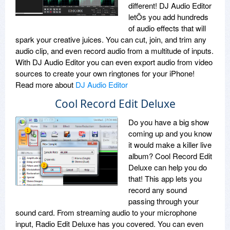
different! DJ Audio Editor
letÕs you add hundreds
of audio effects that will
spark your creative juices. You can cut, join, and trim any
audio clip, and even record audio from a multitude of inputs.
With DJ Audio Editor you can even export audio from video
sources to create your own ringtones for your iPhone!
Read more about
DJ Audio Editor
Cool Record Edit Deluxe
Do you have a big show
coming up and you know
it would make a killer live
album? Cool Record Edit
Deluxe can help you do
that! This app lets you
record any sound
passing through your
sound card. From streaming audio to your microphone
input, Radio Edit Deluxe has you covered. You can even