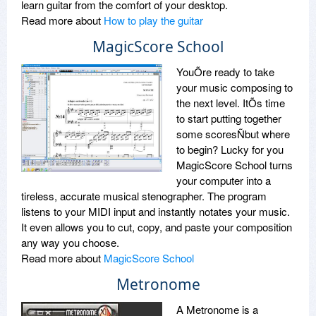
learn guitar from the comfort of your desktop.
Read more about
How to play the guitar
MagicScore School
YouÕre ready to take
your music composing to
the next level. ItÕs time
to start putting together
some scoresÑbut where
to begin? Lucky for you
MagicScore School turns
your computer into a
tireless, accurate musical stenographer. The program
listens to your MIDI input and instantly notates your music.
It even allows you to cut, copy, and paste your composition
any way you choose.
Read more about
MagicScore School
Metronome
A Metronome is a