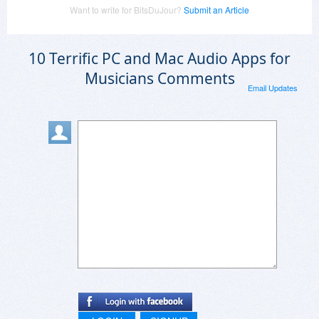
Want to write for BitsDuJour?
Submit an Article
10 Terrific PC and Mac Audio Apps for
Musicians Comments
Email Updates