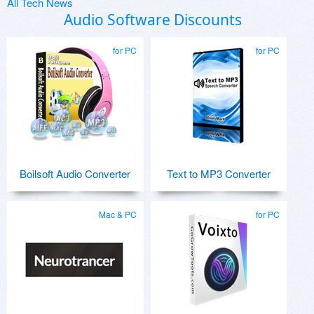
All Tech News
Audio Software Discounts
for PC
for PC
Boilsoft Audio Converter
Text to MP3 Converter
Mac & PC
for PC