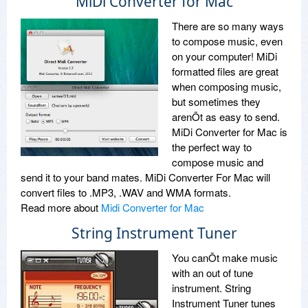
MiDi Converter for Mac
There are so many ways
to compose music, even
on your computer! MiDi
formatted files are great
when composing music,
but sometimes they
arenÕt as easy to send.
MiDi Converter for Mac is
the perfect way to
compose music and
send it to your band mates. MiDi Converter For Mac will
convert files to .MP3, .WAV and WMA formats.
Read more about
Midi Converter for Mac
String Instrument Tuner
You canÕt make music
with an out of tune
instrument. String
Instrument Tuner tunes