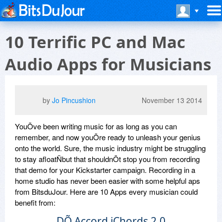
10 Terrific PC and Mac
Audio Apps for Musicians
by
Jo Pincushion
November 13 2014
YouÕve been writing music for as long as you can
remember, and now youÕre ready to unleash your genius
onto the world. Sure, the music industry might be struggling
to stay afloatÑbut that shouldnÕt stop you from recording
that demo for your Kickstarter campaign. Recording in a
home studio has never been easier with some helpful aps
from BitsduJour. Here are 10 Apps every musician could
benefit from:
DÕ Accord iChords 2.0