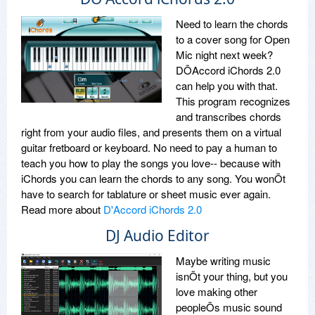
Need to learn the chords
to a cover song for Open
Mic night next week?
DÕAccord iChords 2.0
can help you with that.
This program recognizes
and transcribes chords
right from your audio files, and presents them on a virtual
guitar fretboard or keyboard. No need to pay a human to
teach you how to play the songs you love-- because with
iChords you can learn the chords to any song. You wonÕt
have to search for tablature or sheet music ever again.
Read more about
D'Accord iChords 2.0
DJ Audio Editor
Maybe writing music
isnÕt your thing, but you
love making other
peopleÕs music sound