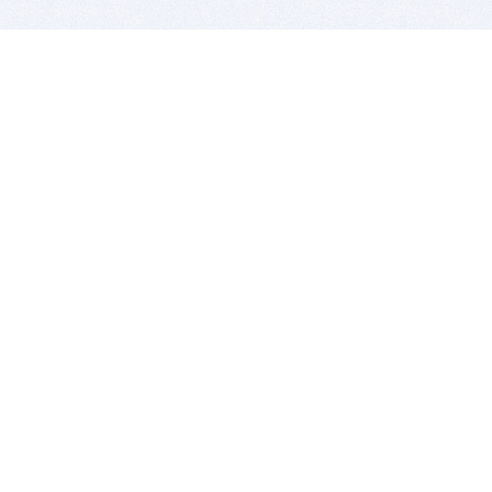
BITSDUJOUR IS FOR PEOPLE WHO
LOVE SOFTWARE
EVERY DAY WE REVIEW GREAT MAC & PC APPS, AND
GET YOU DISCOUNTS UP TO 100%
DEALS
Software Download Deals
Free Software Download
Popular Deals
Past Deals