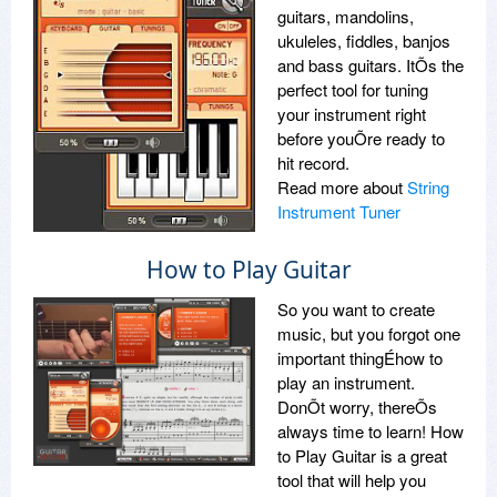
guitars, mandolins,
ukuleles, fiddles, banjos
and bass guitars. ItÕs the
perfect tool for tuning
your instrument right
before youÕre ready to
hit record.
Read more about
String
Instrument Tuner
How to Play Guitar
So you want to create
music, but you forgot one
important thingÉhow to
play an instrument.
DonÕt worry, thereÕs
always time to learn! How
to Play Guitar is a great
tool that will help you