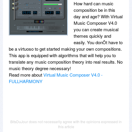
How hard can music
composition be in this
day and age? With Virtual
Music Composer V4.0
you can create musical
themes quickly and
easily. You donÕt have to
be a virtuoso to get started making your own compositions.
This app is equipped with algorithms that will help you to
translate any music composition theory into real results. No
music theory degree necessary!
Read more about
Virtual Music Composer V4.0 -
FULLHARMONY
BitsDuJour does not necessarily agree with the opinions expressed in
this article