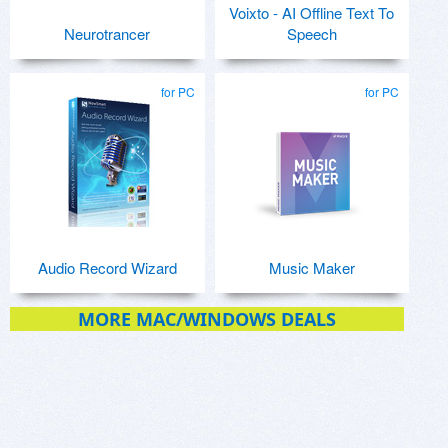
Voixto - AI Offline Text To
Neurotrancer
Speech
for PC
for PC
Audio Record Wizard
Music Maker
MORE MAC/WINDOWS DEALS