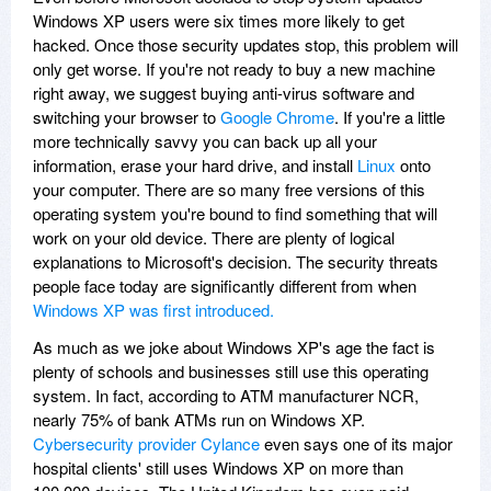
Windows XP users were six times more likely to get
hacked. Once those security updates stop, this problem will
only get worse. If you're not ready to buy a new machine
right away, we suggest buying anti-virus software and
switching your browser to
Google Chrome
. If you're a little
more technically savvy you can back up all your
information, erase your hard drive, and install
Linux
onto
your computer. There are so many free versions of this
operating system you're bound to find something that will
work on your old device. There are plenty of logical
explanations to Microsoft's decision. The security threats
people face today are significantly different from when
Windows XP was first introduced.
As much as we joke about Windows XP's age the fact is
plenty of schools and businesses still use this operating
system. In fact, according to ATM manufacturer NCR,
nearly 75% of bank ATMs run on Windows XP.
Cybersecurity provider Cylance
even says one of its major
hospital clients' still uses Windows XP on more than