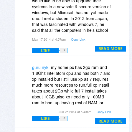
would like to be able to upgrade their
the feel of it
systems to a new safe & secure version of
windows, but Microsoft has not yet made
one. I met a student in 2012 from Japan,
that was fascinated with windows 7, he
said that all the computers in he's school
were still XP. Why doesn't Microsoft finish
May 17 2014 at 4:57pm
Copy Link
making one of it's versions of windows or
one of it's most popular versions of
READ MORE
LIKE
0
windows safe & secure first, before
making another unstable one. I think that
would be called looking after your
guru nyk
my home pc has 2gb ram and
customer base. There are many
1.8Ghz intel atom cpu and has both 7 and
disadvantaged countries with people that
xp installed but i still use xp as 7 requires
can not afford to get a new computer & get
much more resources to run.full xp install
donated an older version to use, don't
takes about 2Gb while full 7 install takes
they deserve to have a safe & secure
about 10GB ,also xp need only 100MB
system to use too.
ram to boot up leaving rest of RAM for
applications while 7 consumed about
Jun 25 2014 at 5:43am
Copy Link
500MB of RAM.this makes xp look better
LIKE
0
to use as less resources are consumed by
READ MORE
the OS.all my hardware is detected by xp