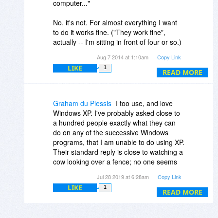
computer..."
No, it's not. For almost everything I want
to do it works fine. ("They work fine",
actually -- I'm sitting in front of four or so.)
Who is this Pinhead moron and why does
Aug 7 2014 at 1:10am
Copy Link
he think it's remotely reasonable to
LIKE
1
instruct us to throw away perfectly
READ MORE
functional machines? There are plenty of
antivirus products from sources other than
Microsoft, so the main effect promises to
Graham du Plessis
I too use, and love
be that Microsoft's malware attacks (a/k/a
Windows XP. I've probably asked close to
forced shutdowns) will stop.
a hundred people exactly what they can
do on any of the successive Windows
programs, that I am unable to do using XP.
Their standard reply is close to watching a
cow looking over a fence; no one seems
either able or willing to blurt out an
Jul 28 2019 at 6:28am
Copy Link
answer! Apart from the odd few utilities
LIKE
1
and programs that merely change for
READ MORE
change sake, I fail to appreciate why I
cannot continue using XP.