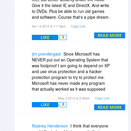
Give it the latest IE and DirectX. And write
But it is becoming more difficult to find all
to DVDs. Plus be able to run old games
the software I want to run (though I could
and software. Course that's a pipe dream.
use some of the enhancements found at
And I can't stand using Windows 7 and the
Apr 14 2014 at 11:19pm
Copy Link
places like msfn.org to do so) and while I
ugly areo theme. I hate the start menu
found Win 8 to be unacceptable Win 8.1
and folder hierarchy Windows 2000 is
READ MORE
LIKE
1
with Update 1 is getting closer and Update
great too..
2 may be closer still. If not, I can still
upgrade to XP and enjoy another few
jim prendergast
Since Microsoft has
years of a system that I like.
NEVER put out an Operating System that
was foolproof I am going to depend on XP
and use virus protection and a hacker
protection program to try to protect me.
Microsoft has never made any program
that actually worked as it was supposed
to. They have had more fixes and updates
May 2 2014 at 2:46am
Copy Link
thank anyone can imagine. I think I will
LIKE
2
start a business and sell a program that
READ MORE
does not work and maybe I can become a
Billionare .I have a PC using Windows
Vista and it has more updates than the PC
Rodney Henderson
I think that everyone
with XP. I will keep using XP because I like