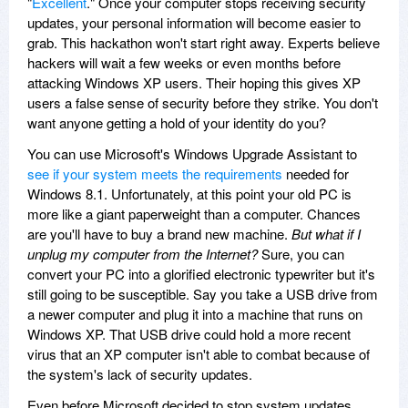
"
Excellent
." Once your computer stops receiving security
updates, your personal information will become easier to
grab. This hackathon won't start right away. Experts believe
hackers will wait a few weeks or even months before
attacking Windows XP users. Their hoping this gives XP
users a false sense of security before they strike. You don't
want anyone getting a hold of your identity do you?
You can use Microsoft's Windows Upgrade Assistant to
see if your system meets the requirements
needed for
Windows 8.1. Unfortunately, at this point your old PC is
more like a giant paperweight than a computer. Chances
are you'll have to buy a brand new machine.
But what if I
unplug my computer from the Internet?
Sure, you can
convert your PC into a glorified electronic typewriter but it's
still going to be susceptible. Say you take a USB drive from
a newer computer and plug it into a machine that runs on
Windows XP. That USB drive could hold a more recent
virus that an XP computer isn't able to combat because of
the system's lack of security updates.
Even before Microsoft decided to stop system updates