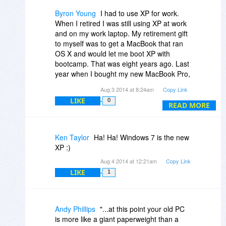
and all the software that i use still support
XP ,so i still keep using XP.
Byron Young
I had to use XP for work.
I will start using 7 regularly only if and
When I retired I was still using XP at work
when i can afford to buy a 64 bit dual core
and on my work laptop. My retirement gift
processor and atleast 8GB RAM.
to myself was to get a MacBook that ran
OS X and would let me boot XP with
bootcamp. That was eight years ago. Last
year when I bought my new MacBook Pro,
I didn't even install a boot camp partition.
Aug 3 2014 at 8:24am
Copy Link
It had been over seven years since I had
LIKE
0
even started XP. Best decision I ever
READ MORE
made.
Ken Taylor
Ha! Ha! Windows 7 is the new
XP :)
Aug 4 2014 at 12:21am
Copy Link
LIKE
1
Andy Phillips
"...at this point your old PC
is more like a giant paperweight than a