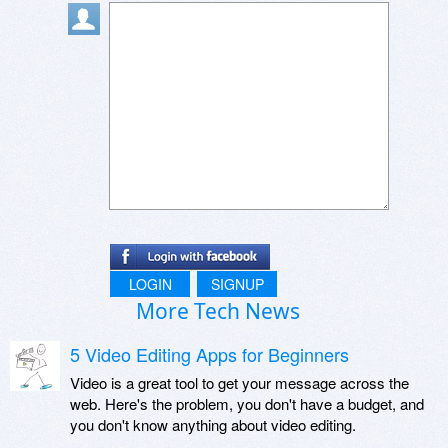
LOGIN
SIGNUP
More Tech News
5 Video Editing Apps for Beginners
Video is a great tool to get your message across the
web. Here's the problem, you don't have a budget, and
you don't know anything about video editing.