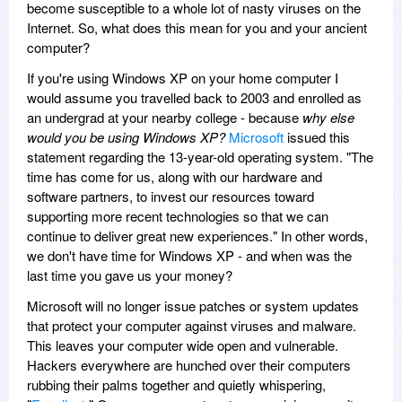
become susceptible to a whole lot of nasty viruses on the
Internet. So, what does this mean for you and your ancient
computer?
If you're using Windows XP on your home computer I
would assume you travelled back to 2003 and enrolled as
an undergrad at your nearby college - because
why else
would you be using Windows XP?
Microsoft
issued this
statement regarding the 13-year-old operating system. "The
time has come for us, along with our hardware and
software partners, to invest our resources toward
supporting more recent technologies so that we can
continue to deliver great new experiences." In other words,
we don't have time for Windows XP - and when was the
last time you gave us your money?
Microsoft will no longer issue patches or system updates
that protect your computer against viruses and malware.
This leaves your computer wide open and vulnerable.
Hackers everywhere are hunched over their computers
rubbing their palms together and quietly whispering,