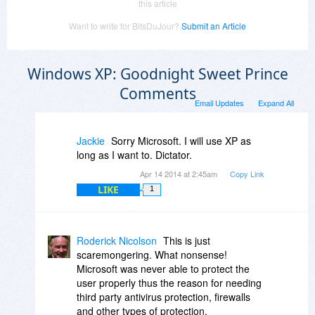
this article
Want to write for BitsDuJour?
Submit an Article
Windows XP: Goodnight Sweet Prince
Comments
Email Updates
Expand All
Jackie
Sorry Microsoft. I will use XP as
long as I want to. Dictator.
Apr 14 2014 at 2:45am
Copy Link
LIKE
1
Roderick Nicolson
This is just
scaremongering. What nonsense!
Microsoft was never able to protect the
user properly thus the reason for needing
third party antivirus protection, firewalls
and other types of protection.