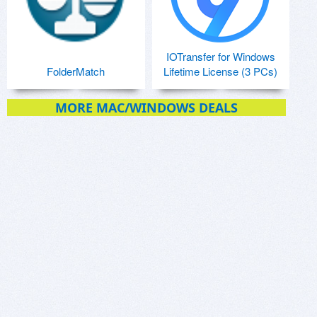
IOTransfer for Windows
FolderMatch
Lifetime License (3 PCs)
MORE MAC/WINDOWS DEALS