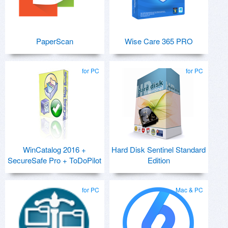
PaperScan
Wise Care 365 PRO
for PC
for PC
WinCatalog 2016 +
Hard Disk Sentinel Standard
SecureSafe Pro + ToDoPilot
Edition
for PC
Mac & PC