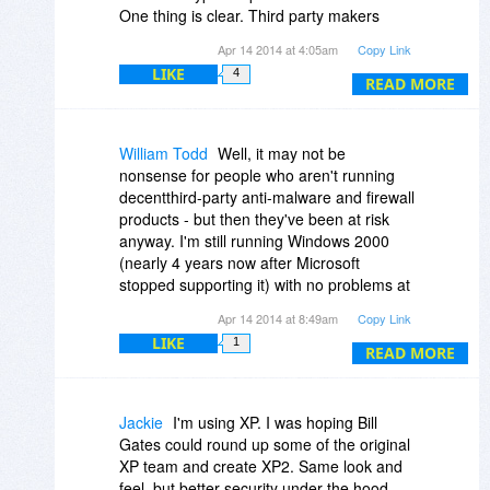
One thing is clear. Third party makers
won't abandon their users like Microsoft is
Apr 14 2014 at 4:05am
Copy Link
doing. So the XP user will be well
LIKE
4
protected for years to come, and without
READ MORE
any Microsoft updates.
The only thing that will take people away
from XP is advances in technology. When
William Todd
Well, it may not be
XP is a system that can no longer function
nonsense for people who aren't running
well or properly with the newer hardware.
decentthird-party anti-malware and firewall
Just like Windows 98. But even that is still
products - but then they've been at risk
not completely dead yet.
anyway. I'm still running Windows 2000
(nearly 4 years now after Microsoft
stopped supporting it) with no problems at
all: Avira AntiVirus still sends me updates
Apr 14 2014 at 8:49am
Copy Link
for the last engine that runs there, Online
LIKE
1
Armor's last Win2K firewall remains a
READ MORE
stellar product, Firefox 12.0 is only two
years old and has most of the security
features that the newer versions do, and
Jackie
I'm using XP. I was hoping Bill
running behind a hardware router/firewall
Gates could round up some of the original
prevents unsolicited external probes
XP team and create XP2. Same look and
anyway.
feel, but better security under the hood.