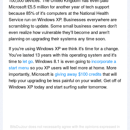
100,000 devices. The United Kingdom has even paid
Microsoft £5.5 million for another year of tech support
because 85% of it's computers at the National Health
Service run on Windows XP. Businesses everywhere are
scrambling to update. Some small business owners don't
even realize how vulnerable they'll become and aren't
planning on upgrading their systems any time soon.
If you're using Windows XP we think it's time for a change.
You've lasted 13 years with this operating system and it's
time to
let go
. Windows 8.1 is even going to
incorporate a
start menu
so you XP users will feel more at home. More
importantly, Microsoft is
giving away $100 credits
that will
help your upgrading be less painful on your wallet. Get off of
Windows XP today and start surfing safer tomorrow.
BitsDuJour does not necessarily agree with the opinions expressed in