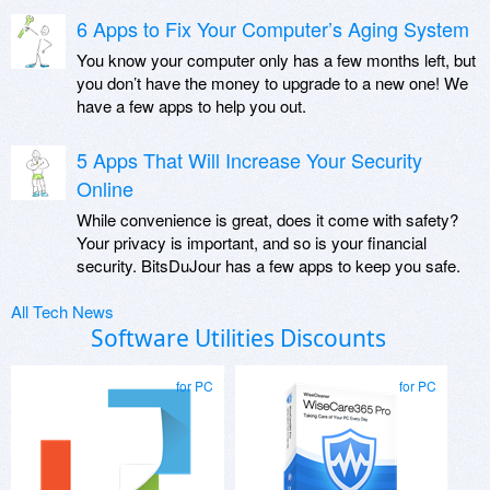
6 Apps to Fix Your Computer’s Aging System
You know your computer only has a few months left, but
you don’t have the money to upgrade to a new one! We
have a few apps to help you out.
5 Apps That Will Increase Your Security
Online
While convenience is great, does it come with safety?
Your privacy is important, and so is your financial
security. BitsDuJour has a few apps to keep you safe.
All Tech News
Software Utilities Discounts
for PC
for PC