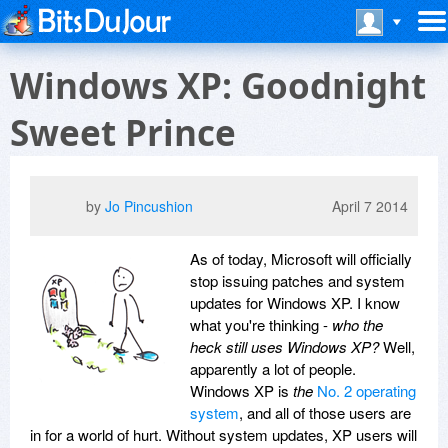
Windows XP: Goodnight
Sweet Prince
by
Jo Pincushion
April 7 2014
As of today, Microsoft will officially
stop issuing patches and system
updates for Windows XP. I know
what you're thinking -
who the
heck still uses Windows XP?
Well,
apparently a lot of people.
Windows XP is
the
No. 2 operating
system
, and all of those users are
in for a world of hurt. Without system updates, XP users will